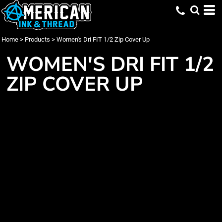
Home
>
Products
>
Women's Dri FIT 1/2 Zip Cover Up
WOMEN'S DRI FIT 1/2
ZIP COVER UP