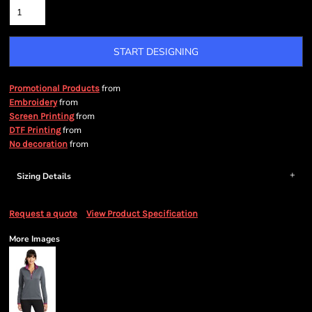
START DESIGNING
from
Promotional Products
from
Embroidery
from
Screen Printing
from
DTF Printing
from
No decoration
Sizing Details
Request a quote
View Product Specification
More Images