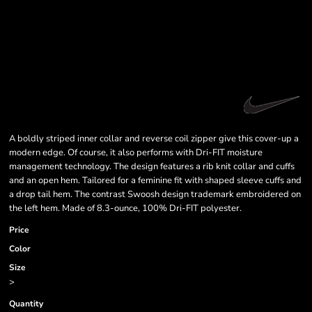
A boldly striped inner collar and reverse coil zipper give this cover-up a
modern edge. Of course, it also performs with Dri-FIT moisture
management technology. The design features a rib knit collar and cuffs
and an open hem. Tailored for a feminine fit with shaped sleeve cuffs and
a drop tail hem. The contrast Swoosh design trademark embroidered on
the left hem. Made of 8.3-ounce, 100% Dri-FIT polyester.
Price
Color
Size
>
Quantity