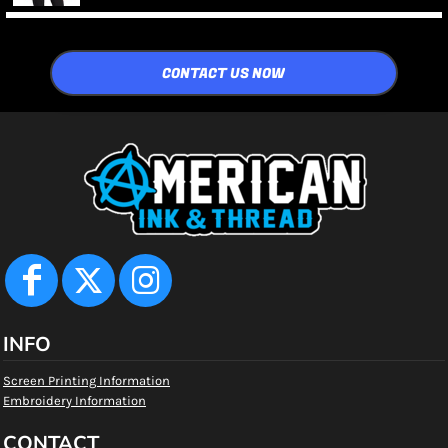
CONTACT US NOW
INFO
Screen Printing Information
Embroidery Information
CONTACT