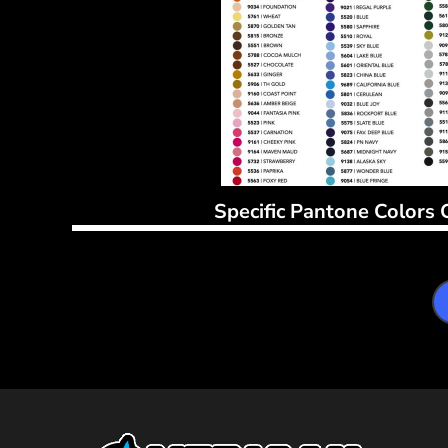
Specific Pantone Colors 