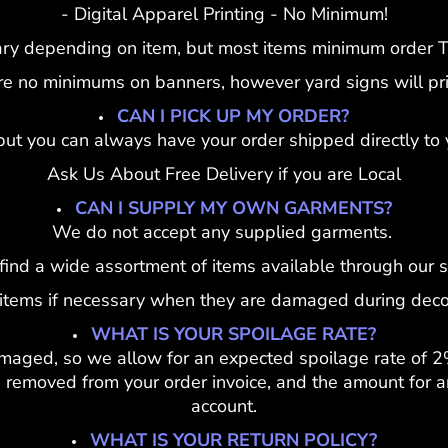
- Digital Apparel Printing - No Minimum!
ary depending on item, but most items minimum order To
re no minimums on banners, however yard signs will pric
CAN I PICK UP MY ORDER?
but you can always have your order shipped directly to 
Ask Us About Free Delivery if you are Local
CAN I SUPPLY MY OWN GARMENTS?
We do not accept any supplied garments.
 find a wide assortment of items available through our s
 items if necessary when they are damaged during deco
WHAT IS YOUR SPOILAGE RATE?
maged, so we allow for an expected spoilage rate of 2
removed from your order invoice, and the amount for an
account.
WHAT IS YOUR RETURN POLICY?