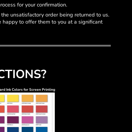
ocess for your confirmation.
the unsatisfactory order being returned to us.
happy to offer them to you at a significant
CTIONS?
rd Ink Colors for Screen Printing