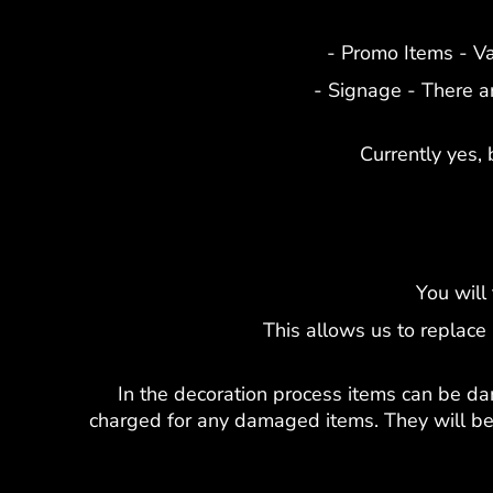
- Promo Items - V
- Signage - There a
Currently yes, 
You will
This allows us to replace
In the decoration process items can be da
charged for any damaged items. They will be 