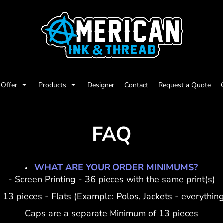
Offer
Products
Designer
Contact
Request a Quote
FAQ
WHAT ARE YOUR ORDER MINIMUMS?
- Screen Printing - 36 pieces with the same print(s)
 13 pieces - Flats (Example: Polos, Jackets - everything
Caps are a separate Minimum of 13 pieces