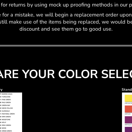
 for returns by using mock up proofing methods in our pr
for a mistake, we will begin a replacement order upon 
still make use of the items being replaced, we would be 
discount and see them go to good use.
RE YOUR COLOR SELE
ry
Standa