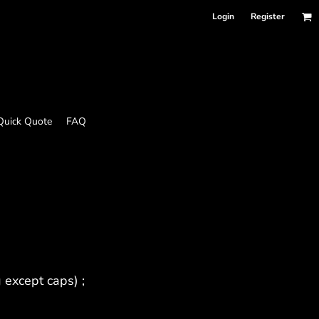
Login
Register
Quick Quote
FAQ
 except caps) ;