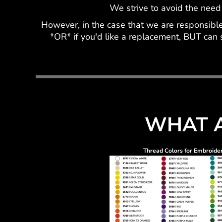
We strive to avoid the need
However, in the case that we are responsible 
*OR* if you'd like a replacement, BUT can 
WHAT A
Thread Colors for Embroide