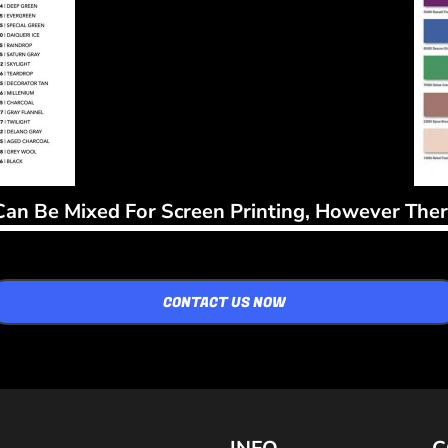
Can Be Mixed For Screen Printing, However There
CONTACT US NOW