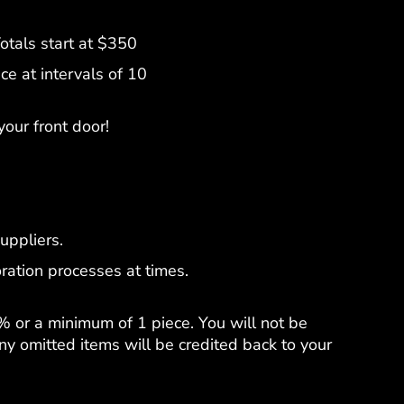
tals start at $350
e at intervals of 10
your front door!
uppliers.
ration processes at times.
% or a minimum of 1 piece. You will not be
y omitted items will be credited back to your