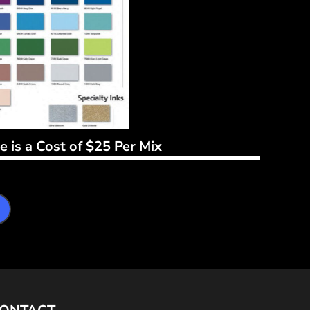
 is a Cost of $25 Per Mix