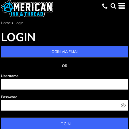
Home
>
Login
LOGIN
LOGIN VIA EMAIL
OR
Username
Password
LOGIN