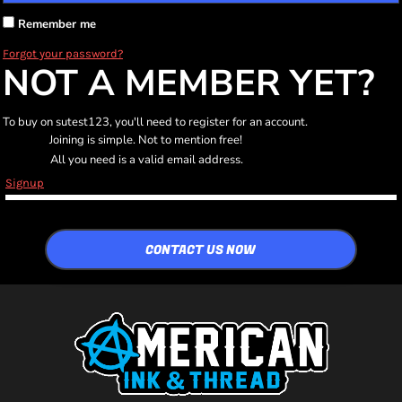
Remember me
Forgot your password?
NOT A MEMBER YET?
To buy on sutest123, you'll need to register for an account.
Joining is simple. Not to mention free!
All you need is a valid email address.
Signup
CONTACT US NOW