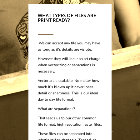
WHAT TYPES OF FILES ARE
PRINT READY?
We can accept any file you may have
as long as it's details are visible.
However they will incur an art charge
when vectorizing or separations is
necessary.
Vector art is scalable. No matter how
much it's blown up it never loses
detail or sharpness.
This is our ideal
day to day file format.
What are separations?
That leads us to our other common
file format, high resolution raster files.
These files can be separated into
what's called channels. These files