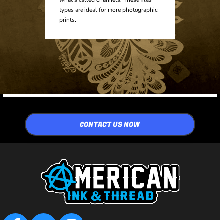
types are ideal for more photographic
prints.
CONTACT US NOW