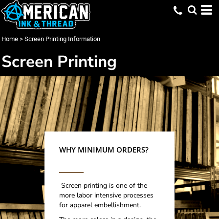
Home
>
Screen Printing Information
Screen Printing
WHY MINIMUM ORDERS?
Screen printing is one of the
more labor intensive processes
for apparel embellishment.