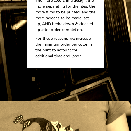
The more colors in a design, the
more separating for the files, the
more films to be printed, and the
more screens to be made, set
up, AND broke down & cleaned
up after order completion.
For these reasons we increase
the minimum order per color in
the print to account for
additional time and labor.