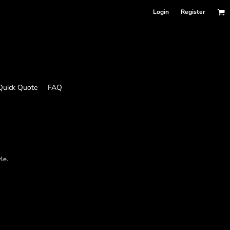
Login
Register
Quick Quote
FAQ
le.