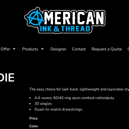
Offer
Products
Designer
Contact
Request a Quote
DIE
The easy choice for laid-back, lightweight and layerable sty
4.4-ounce, 60/40 ring spun combed cotton/poly
30 singles
Dyed-to-match drawstrings
Price
Color