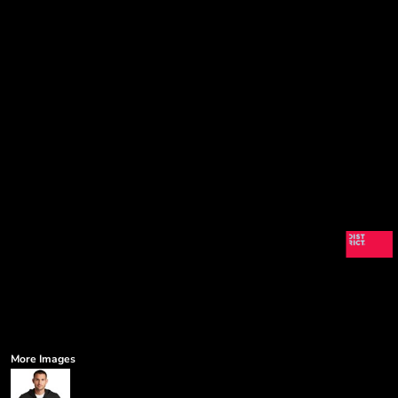
More Images