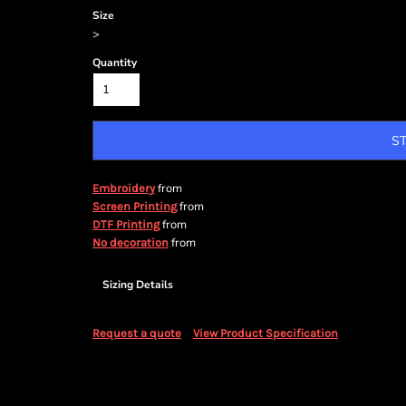
Size
>
Quantity
S
from
Embroidery
from
Screen Printing
from
DTF Printing
from
No decoration
Sizing Details
Request a quote
View Product Specification