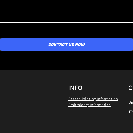
CONTACT US NOW
INFO
C
Screen Printing Information
Un
Embroidery Information
in