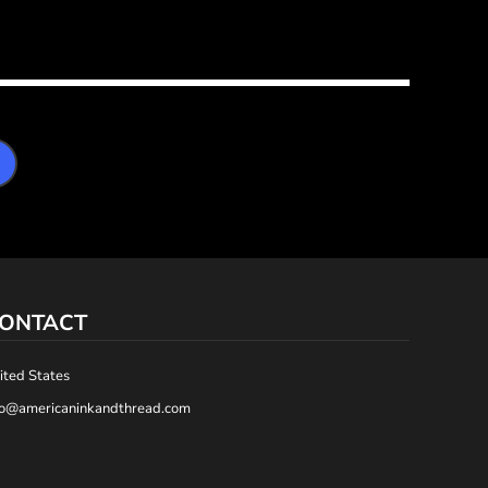
ONTACT
ited States
fo@americaninkandthread.com