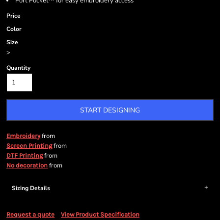
Port Pocket™ for easy embroidery access
Price
Color
Size
>
Quantity
START DESIGNING
from
Embroidery
from
Screen Printing
from
DTF Printing
from
No decoration
Sizing Details
Request a quote
View Product Specification