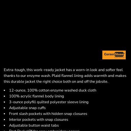
Extra-tough, this work-ready jacket has a worn-in look and softer feel
thanks to our enzyme wash. Plaid flannel lining adds warmth and makes
this durable jacket the right choice both on and off the jobsite.
12-ounce, 100% cotton enzyme washed duck cloth
100% acrylic flannel body lining
3-ounce polyfill quilted polyester sleeve lining
Adjustable snap cuffs
Front slash pockets with hidden snap closures
Interior pockets with snap closures
Adjustable button waist tabs