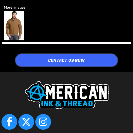
More Images
CONTACT US NOW