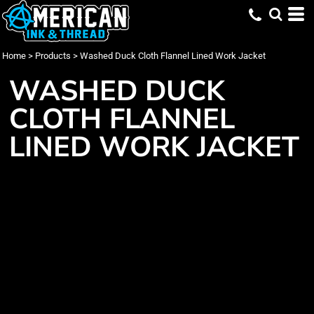
Home
>
Products
>
Washed Duck Cloth Flannel Lined Work Jacket
WASHED DUCK
CLOTH FLANNEL
LINED WORK JACKET