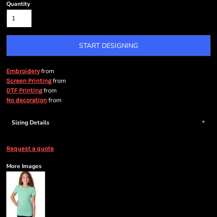
Quantity
START DESIGNING
from
Embroidery
from
Screen Printing
from
DTF Printing
from
No decoration
Sizing Details
Request a quote
More Images