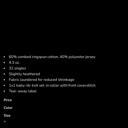
60% combed ringspun cotton, 40% polyester jersey
4.3 oz.
32 singles
Slightly heathered
Fabric laundered for reduced shrinkage
1x1 baby rib-knit set-in collar with front coverstitch
Tear-away label
Price
Color
Size
>