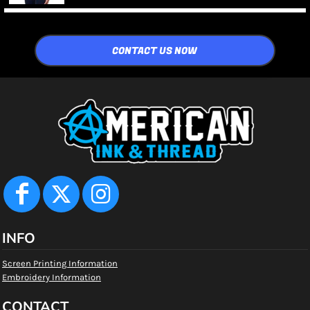
CONTACT US NOW
INFO
Screen Printing Information
Embroidery Information
CONTACT