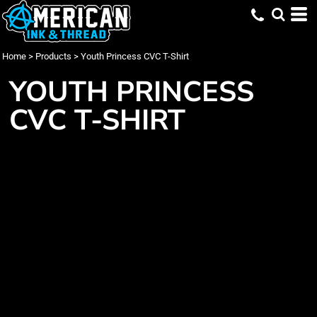
Home
>
Products
>
Youth Princess CVC T-Shirt
YOUTH PRINCESS
CVC T-SHIRT