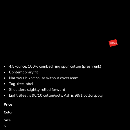
4.5-ounce, 100% combed ring spun cotton (preshrunk)
Contemporary fit
Narrow rib knit collar without coverseam
Tag-free label
Shoulders slightly rolled forward
Light Steel is 90/10 cotton/poly. Ash is 99/1 cotton/poly.
Price
Color
Size
>