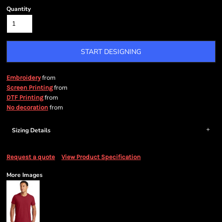
Quantity
START DESIGNING
from
Embroidery
from
Screen Printing
from
DTF Printing
from
No decoration
Sizing Details
Request a quote
View Product Specification
More Images