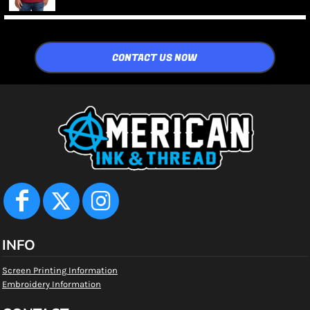
CONTACT US NOW
INFO
Screen Printing Information
Embroidery Information