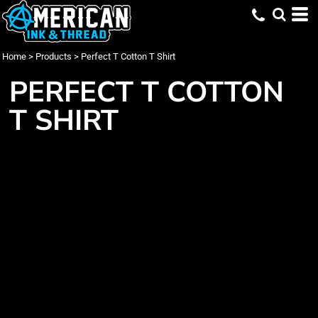
Home
>
Products
>
Perfect T Cotton T Shirt
PERFECT T COTTON
T SHIRT