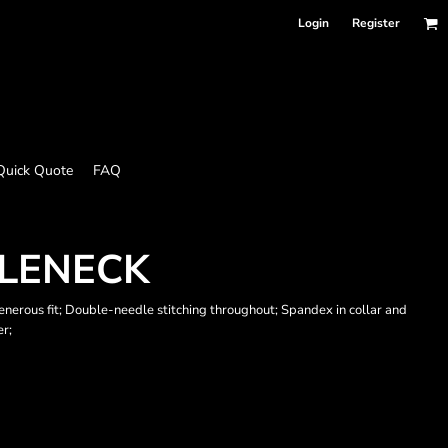
Login
Register
Quick Quote
FAQ
TLENECK
enerous fit; Double-needle stitching throughout; Spandex in collar and
er;