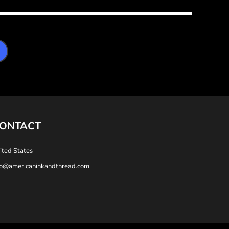
ONTACT
ited States
fo@americaninkandthread.com