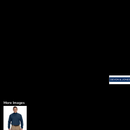
More Images