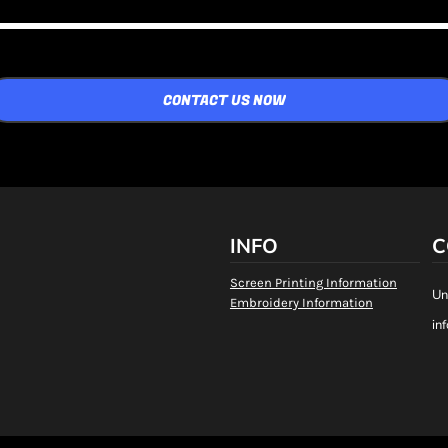
CONTACT US NOW
INFO
C
Screen Printing Information
Un
Embroidery Information
in