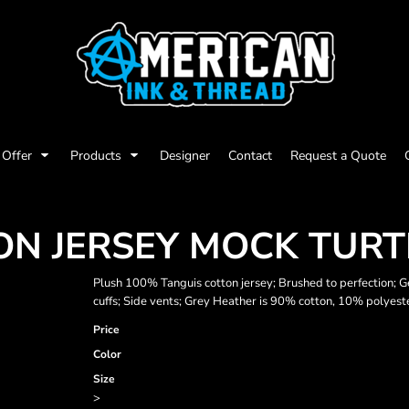
Offer
Products
Designer
Contact
Request a Quote
ON JERSEY MOCK TUR
Plush 100% Tanguis cotton jersey; Brushed to perfection; G
cuffs; Side vents; Grey Heather is 90% cotton, 10% polyest
Price
Color
Size
>