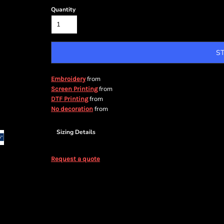
Quantity
S
from
Embroidery
from
Screen Printing
from
DTF Printing
from
No decoration
Sizing Details
Request a quote