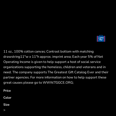
11 oz., 100% cotton canvas; Contrast bottom with matching
drawstring11"w x 11"h approx. imprint area; Each year 5% of Net
Operating Income is given to help support a host of social service
organizations supporting the homeless, children and veterans and in
need. The company supports The Greatest Gift Catalog Ever and their
partner agencies. For more information on how to help support these
great causes please go to WWW.TGGCE.ORG;
Price
Color
Size
>