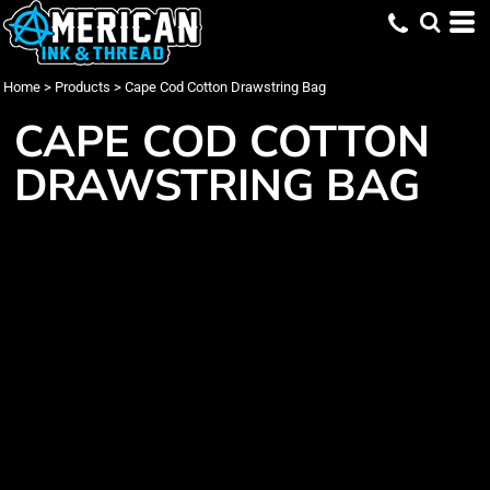
Home
>
Products
>
Cape Cod Cotton Drawstring Bag
CAPE COD COTTON
DRAWSTRING BAG