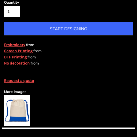
Quantity
START DESIGNING
from
Embroidery
from
Screen Printing
from
DTF Printing
from
No decoration
Request a quote
More Images