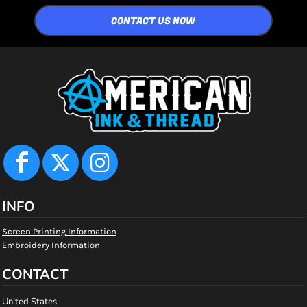
CONTACT US NOW
INFO
Screen Printing Information
Embroidery Information
CONTACT
United States