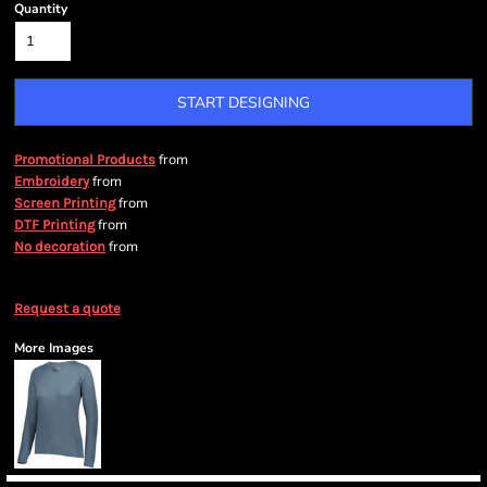
Quantity
START DESIGNING
from
Promotional Products
from
Embroidery
from
Screen Printing
from
DTF Printing
from
No decoration
Request a quote
More Images