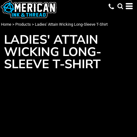
Home
>
Products
>
Ladies' Attain Wicking Long-Sleeve T-Shirt
LADIES' ATTAIN
WICKING LONG-
SLEEVE T-SHIRT