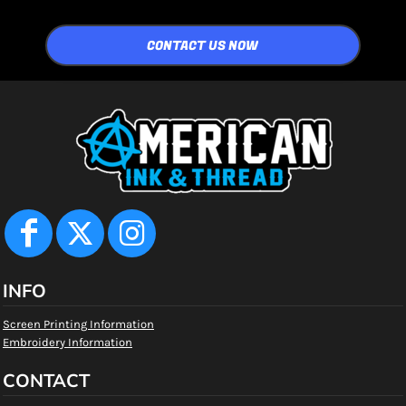
CONTACT US NOW
INFO
Screen Printing Information
Embroidery Information
CONTACT