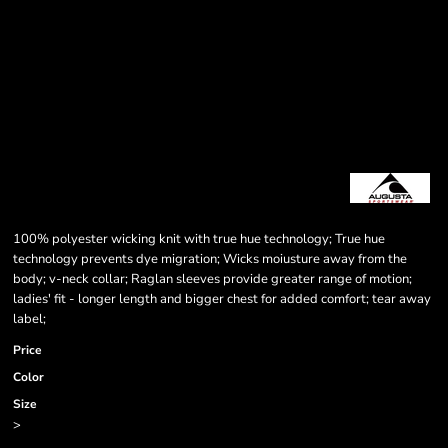
100% polyester wicking knit with true hue technology; True hue
technology prevents dye migration; Wicks moiusture away from the
body; v-neck collar; Raglan sleeves provide greater range of motion;
ladies' fit - longer length and bigger chest for added comfort; tear away
label;
Price
Color
Size
>