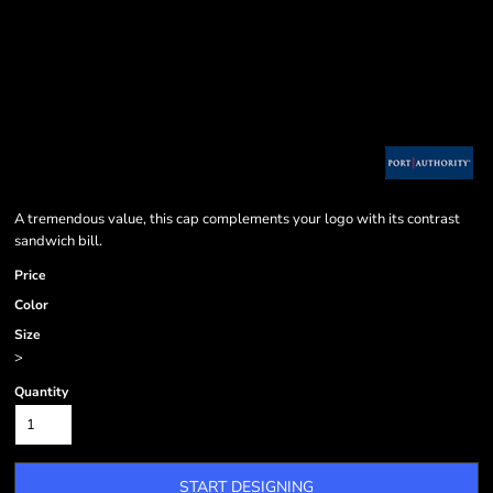
A tremendous value, this cap complements your logo with its contrast
sandwich bill.
Price
Color
Size
>
Quantity
START DESIGNING