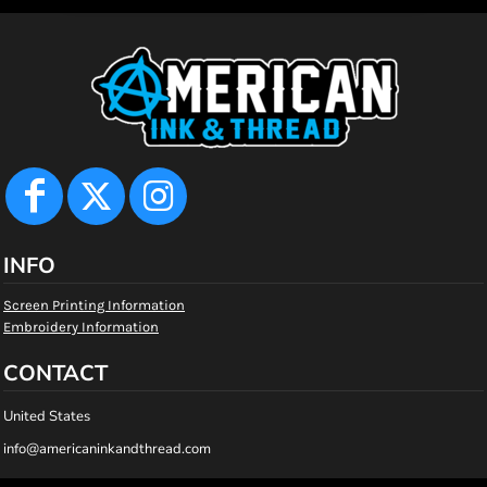
INFO
Screen Printing Information
Embroidery Information
CONTACT
United States
info@americaninkandthread.com