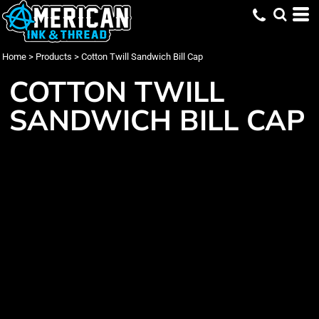
Home
>
Products
>
Cotton Twill Sandwich Bill Cap
COTTON TWILL
SANDWICH BILL CAP