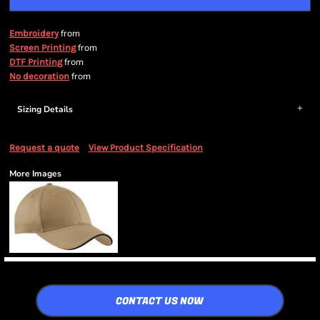
from
Embroidery
from
Screen Printing
from
DTF Printing
from
No decoration
Sizing Details
Request a quote
View Product Specification
More Images
CONTACT US NOW