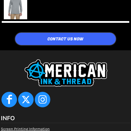
CONTACT US NOW
INFO
Screen Printing Information