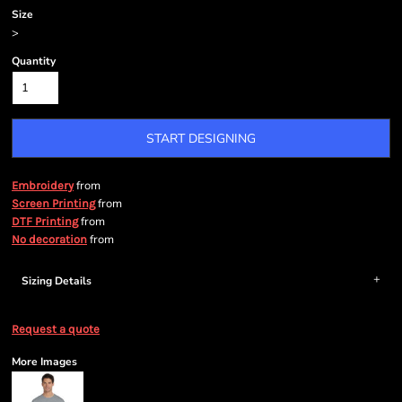
Size
>
Quantity
START DESIGNING
from
Embroidery
from
Screen Printing
from
DTF Printing
from
No decoration
Sizing Details
Request a quote
More Images