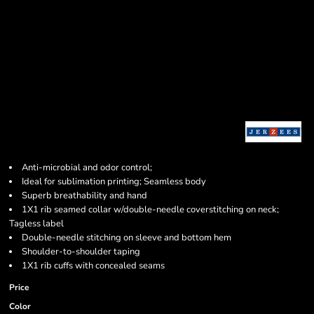
Anti-microbial and odor control;
Ideal for sublimation printing; Seamless body
Superb breathability and hand
1X1 rib seamed collar w/double-needle coverstitching on neck;
Tagless label
Double-needle stitching on sleeve and bottom hem
Shoulder-to-shoulder taping
1X1 rib cuffs with concealed seams
Price
Color