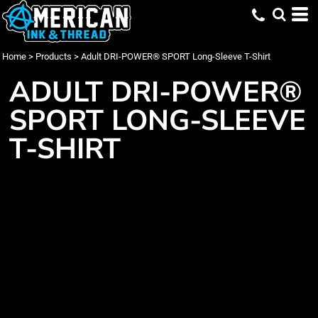
Home
>
Products
>
Adult DRI-POWER® SPORT Long-Sleeve T-Shirt
ADULT DRI-POWER®
SPORT LONG-SLEEVE
T-SHIRT