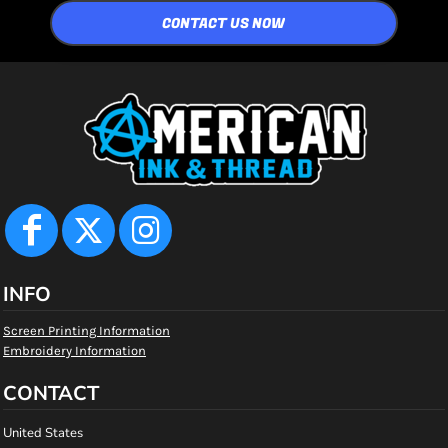
CONTACT US NOW
INFO
Screen Printing Information
Embroidery Information
CONTACT
United States