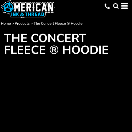
Home
>
Products
>
The Concert Fleece ® Hoodie
THE CONCERT
FLEECE ® HOODIE