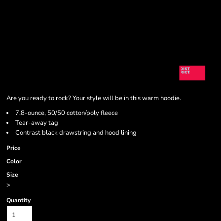
Are you ready to rock? Your style will be in this warm hoodie.
7.8-ounce, 50/50 cotton/poly fleece
Tear-away tag
Contrast black drawstring and hood lining
Price
Color
Size
>
Quantity