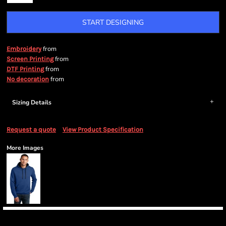
START DESIGNING
from
Embroidery
from
Screen Printing
from
DTF Printing
from
No decoration
Sizing Details
Request a quote
View Product Specification
More Images