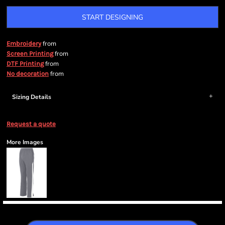
START DESIGNING
from
Embroidery
from
Screen Printing
from
DTF Printing
from
No decoration
Sizing Details
Request a quote
More Images