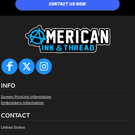
CONTACT US NOW
INFO
Screen Printing Information
Embroidery Information
CONTACT
United States