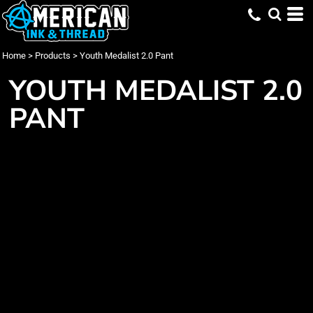
Home
>
Products
>
Youth Medalist 2.0 Pant
YOUTH MEDALIST 2.0
PANT