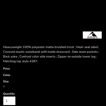
Heavyweight 100% polyester matte brushed tricot ; Heat-seal label;
Covered elastic waistband with inside drawcord ; Side seam pockets ;
Back yoke ; Contrast color side inserts ; Zipper on outside lower leg ;
Matching top style 4387;
Price
Color
Size
>
Quantity