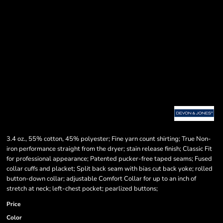
3.4 oz., 55% cotton, 45% polyester; Fine yarn count shirting; True Non-
iron performance straight from the dryer; stain release finish; Classic Fit
for professional appearance; Patented pucker-free taped seams; Fused
collar cuffs and placket; Split back seam with bias cut back yoke; rolled
button-down collar; adjustable Comfort Collar for up to an inch of
stretch at neck; left-chest pocket; pearlized buttons;
Price
Color