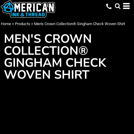
Home
>
Products
>
Men's Crown Collection® Gingham Check Woven Shirt
MEN'S CROWN
COLLECTION®
GINGHAM CHECK
WOVEN SHIRT