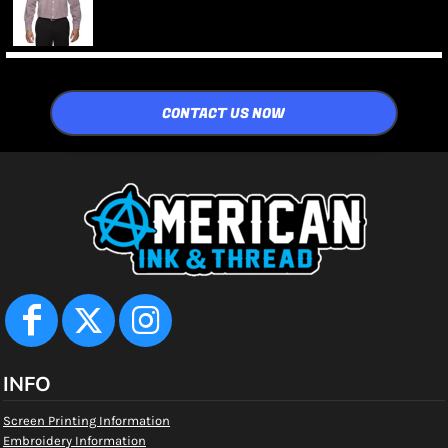
CONTACT US NOW
INFO
Screen Printing Information
Embroidery Information