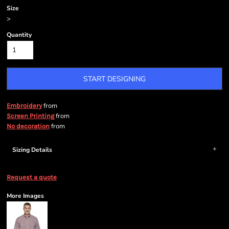
Size
>
Quantity
START DESIGNING
from
Embroidery
from
Screen Printing
from
No decoration
Sizing Details
Request a quote
More Images