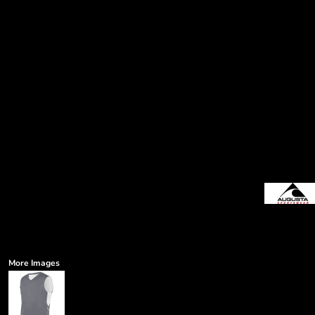
More Images