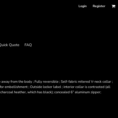
Login
Register
Quick Quote
FAQ
away from the body ; Fully reversible ; Self-fabric mitered V-neck collar ;
r embellishment ; Outside locker label ; interior collar is contrasted (all
 charcoal heather, which has black); concealed 6” aluminum zipper;