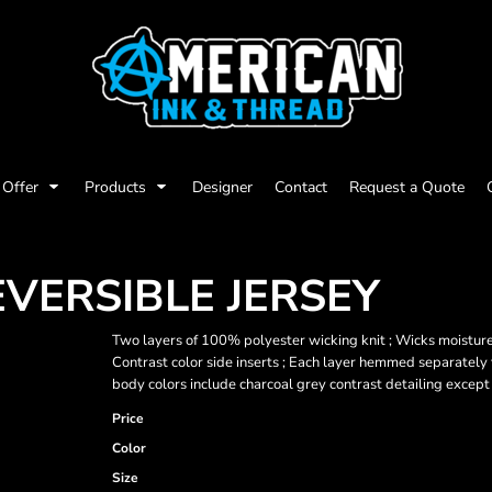
Offer
Products
Designer
Contact
Request a Quote
EVERSIBLE JERSEY
Two layers of 100% polyester wicking knit ; Wicks moisture 
Contrast color side inserts ; Each layer hemmed separately fo
body colors include charcoal grey contrast detailing except
Price
Color
Size