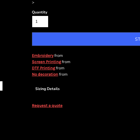
>
Quantity
S
from
Embroidery
from
Screen Printing
from
DTF Printing
from
No decoration
Sizing Details
Request a quote