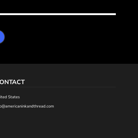
ONTACT
ited States
fo@americaninkandthread.com