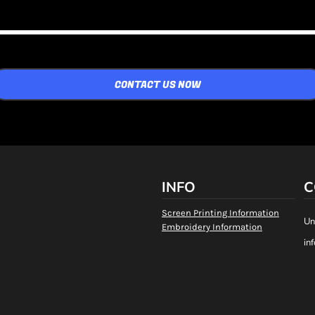
CONTACT US NOW
INFO
C
Screen Printing Information
Un
Embroidery Information
in