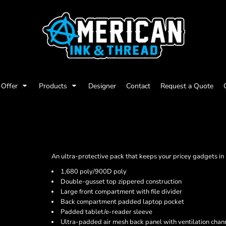
Offer
Products
Designer
Contact
Request a Quote
An ultra-protective pack that keeps your pricey gadgets in p
1,680 poly/900D poly
Double-gusset top zippered construction
Large front compartment with file divider
Back compartment padded laptop pocket
Padded tablet/e-reader sleeve
Ultra-padded air mesh back panel with ventilation chan