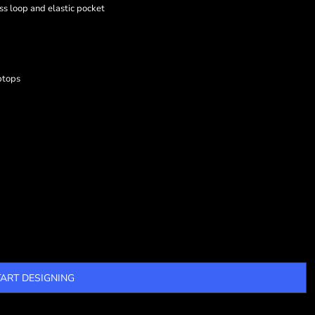
ss loop and elastic pocket
ptops
TART DESIGNING