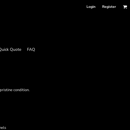
Login
Register
Quick Quote
FAQ
ristine condition.
nels