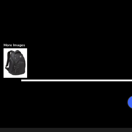
More Images