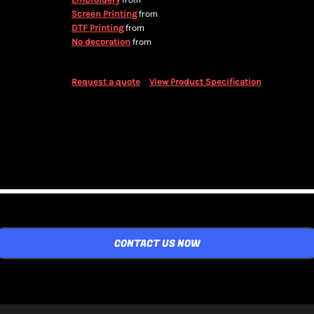
from
from
Screen Printing
from
DTF Printing
from
No decoration
Request a quote
View Product Specification
CONTACT US NOW