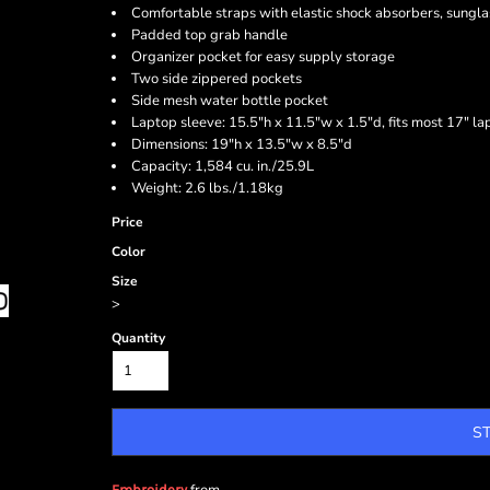
Comfortable straps with elastic shock absorbers, sungla
Padded top grab handle
Organizer pocket for easy supply storage
Two side zippered pockets
Side mesh water bottle pocket
Laptop sleeve: 15.5"h x 11.5"w x 1.5"d, fits most 17" la
Dimensions: 19"h x 13.5"w x 8.5"d
Capacity: 1,584 cu. in./25.9L
Weight: 2.6 lbs./1.18kg
Price
Color
Size
>
Quantity
S
Embroidery