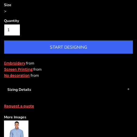
Size
>
Quantity
START DESIGNING
from
Embroidery
from
Screen Printing
from
No decoration
Sizing Details
Request a quote
More Images