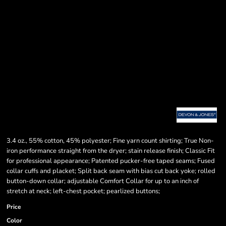
3.4 oz., 55% cotton, 45% polyester; Fine yarn count shirting; True Non-
iron performance straight from the dryer; stain release finish; Classic Fit
for professional appearance; Patented pucker-free taped seams; Fused
collar cuffs and placket; Split back seam with bias cut back yoke; rolled
button-down collar; adjustable Comfort Collar for up to an inch of
stretch at neck; left-chest pocket; pearlized buttons;
Price
Color