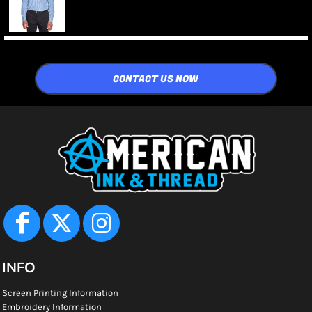
CONTACT US NOW
INFO
Screen Printing Information
Embroidery Information