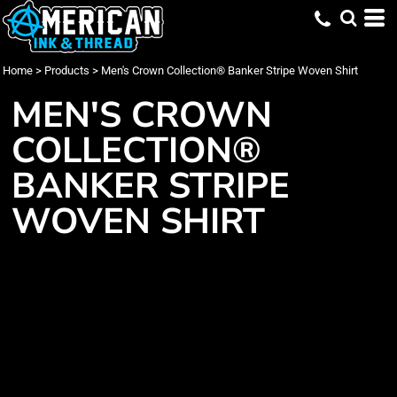
Home
>
Products
>
Men's Crown Collection® Banker Stripe Woven Shirt
MEN'S CROWN
COLLECTION®
BANKER STRIPE
WOVEN SHIRT