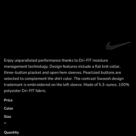
Enjoy unparalleled performance thanks to Dri-FIT moisture
management technology. Design features include a flat knit collar,
three-button placket and open hem sleeves. Pearlized buttons are
selected to complement the shirt color. The contrast Swoosh design
trademark is embroidered on the left sleeve. Made of 5.3-ounce, 100%
polyester Dri-FIT fabric.
Price
Color
Size
>
Quantity