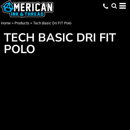
Home
>
Products
>
Tech Basic Dri FIT Polo
TECH BASIC DRI FIT
POLO