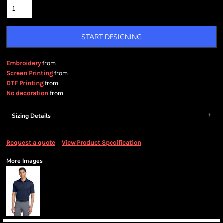
START DESIGNING
from
Embroidery
from
Screen Printing
from
DTF Printing
from
No decoration
Sizing Details
Request a quote
View Product Specification
More Images