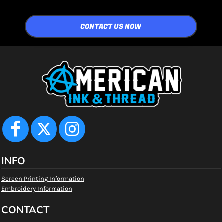
CONTACT US NOW
INFO
Screen Printing Information
Embroidery Information
CONTACT