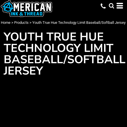
Home
>
Products
>
Youth True Hue Technology Limit Baseball/Softball Jersey
YOUTH TRUE HUE
TECHNOLOGY LIMIT
BASEBALL/SOFTBALL
JERSEY