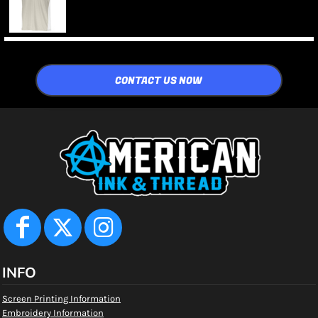
CONTACT US NOW
INFO
Screen Printing Information
Embroidery Information