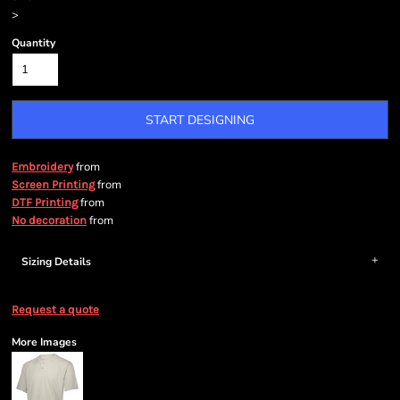
>
Quantity
START DESIGNING
from
Embroidery
from
Screen Printing
from
DTF Printing
from
No decoration
Sizing Details
Request a quote
More Images