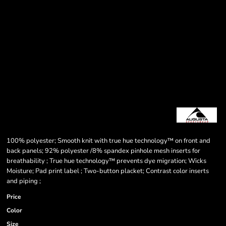
100% polyester; Smooth knit with true hue technology™ on front and
back panels; 92% polyester /8% spandex pinhole mesh inserts for
breathability ; True hue technology™ prevents dye migration; Wicks
Moisture; Pad print label ; Two-button placket; Contrast color inserts
and piping ;
Price
Color
Size