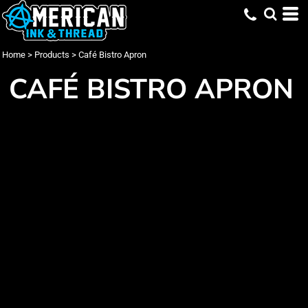
Home
>
Products
>
Café Bistro Apron
CAFÉ BISTRO APRON