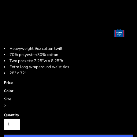
Heavyweight 9oz cotton twill
70% polyester/30% cotton
Two pockets: 7.25"w x 8.25"h
Extra long wraparound waist ties
28" x 32"
Price
Color
Size
>
Quantity