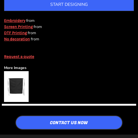
START DESIGNING
from
Embroidery
from
Screen Printing
from
DTF Printing
from
No decoration
Request a quote
More Images
CONTACT US NOW