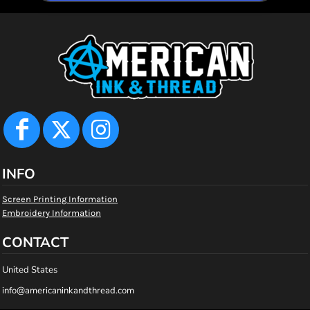
INFO
Screen Printing Information
Embroidery Information
CONTACT
United States
info@americaninkandthread.com