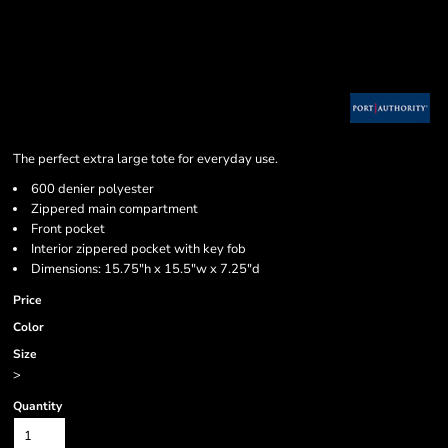
The perfect extra large tote for everyday use.
600 denier polyester
Zippered main compartment
Front pocket
Interior zippered pocket with key fob
Dimensions: 15.75"h x 15.5"w x 7.25"d
Price
Color
Size
>
Quantity