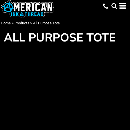
Home
>
Products
>
All Purpose Tote
ALL PURPOSE TOTE