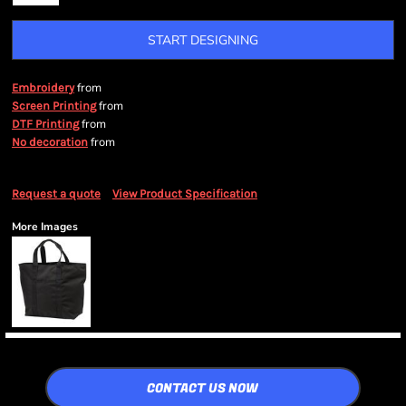
START DESIGNING
from
Embroidery
from
Screen Printing
from
DTF Printing
from
No decoration
Request a quote
View Product Specification
More Images
CONTACT US NOW