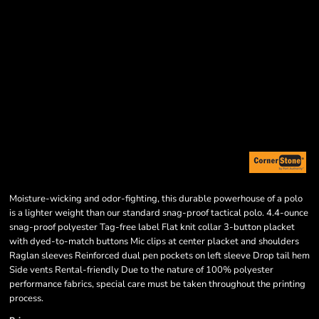
Moisture-wicking and odor-fighting, this durable powerhouse of a polo
is a lighter weight than our standard snag-proof tactical polo. 4.4-ounce
snag-proof polyester Tag-free label Flat knit collar 3-button placket
with dyed-to-match buttons Mic clips at center placket and shoulders
Raglan sleeves Reinforced dual pen pockets on left sleeve Drop tail hem
Side vents Rental-friendly Due to the nature of 100% polyester
performance fabrics, special care must be taken throughout the printing
process.