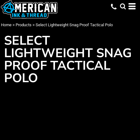
Home
>
Products
>
Select Lightweight Snag Proof Tactical Polo
SELECT
LIGHTWEIGHT SNAG
PROOF TACTICAL
POLO