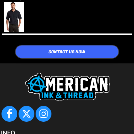
CONTACT US NOW
INFO