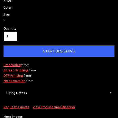
Price
Color
Size
>
Quantity
START DESIGNING
from
Embroidery
from
Screen Printing
from
DTF Printing
from
No decoration
Sizing Details
Request a quote
View Product Specification
More Images