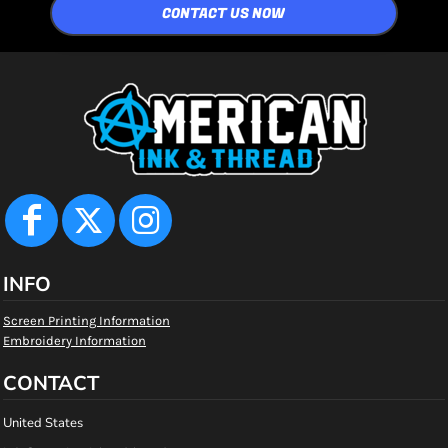
CONTACT US NOW
INFO
Screen Printing Information
Embroidery Information
CONTACT
United States