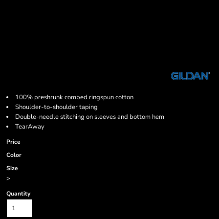
100% preshrunk combed ringspun cotton
Shoulder-to-shoulder taping
Double-needle stitching on sleeves and bottom hem
TearAway
Price
Color
Size
>
Quantity