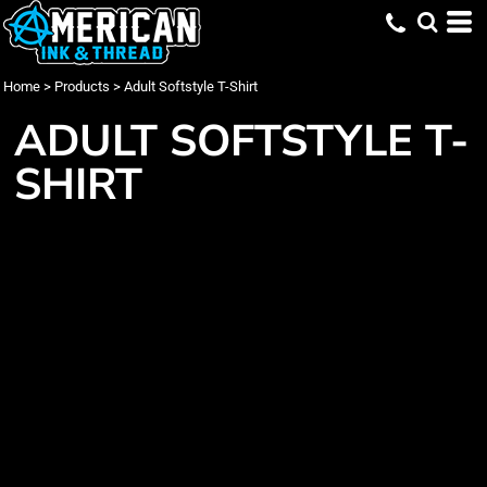
Home
>
Products
>
Adult Softstyle T-Shirt
ADULT SOFTSTYLE T-
SHIRT