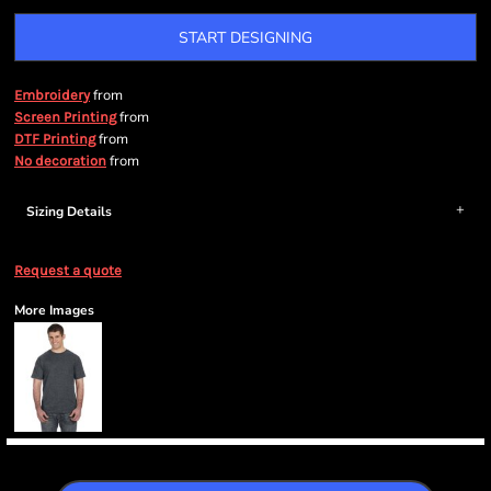
START DESIGNING
from
Embroidery
from
Screen Printing
from
DTF Printing
from
No decoration
Sizing Details
Request a quote
More Images