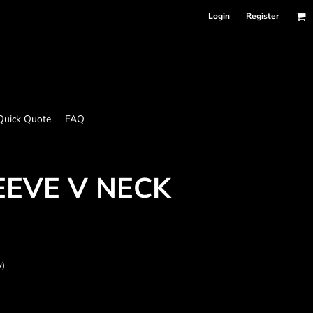
Login
Register
Quick Quote
FAQ
EEVE V NECK
y)