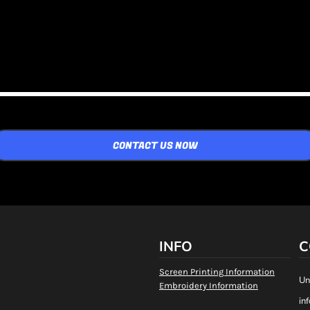
CONTACT US NOW
INFO
C
Screen Printing Information
Un
Embroidery Information
in