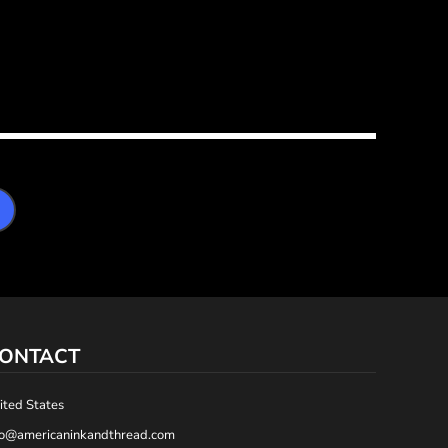
ONTACT
ited States
fo@americaninkandthread.com