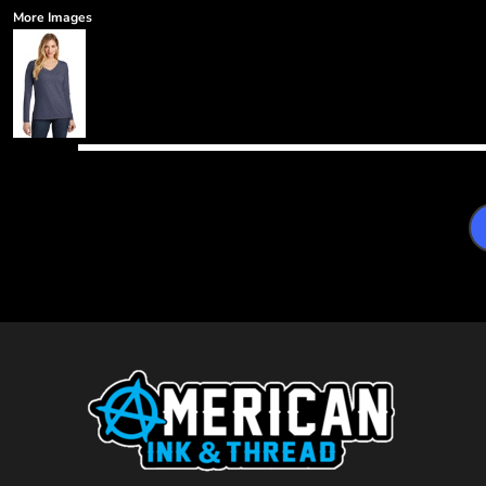
More Images