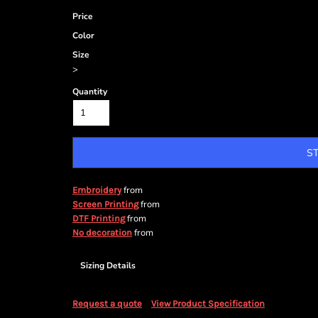
Price
Color
Size
>
Quantity
S
from
Embroidery
from
Screen Printing
from
DTF Printing
from
No decoration
Sizing Details
Request a quote
View Product Specification