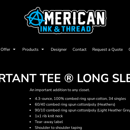
Offer
Products
Designer
Contact
Request a Quote
TANT TEE ® LONG SL
An important addition to any closet.
4.3-ounce, 100% combed ring spun cotton, 34 singles
60/40 combed ring spun cotton/poly (Heathers)
90/10 combed ring spun cotton/poly (Light Heather Gre
1x1 rib knit neck
Tear-away label
Shoulder to shoulder taping