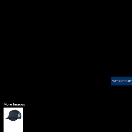
More Images