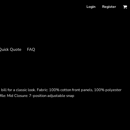
Login
Register
Quick Quote
FAQ
ill for a classic look. Fabric: 100% cotton front panels, 100% polyester
le: Mid Closure: 7-position adjustable snap