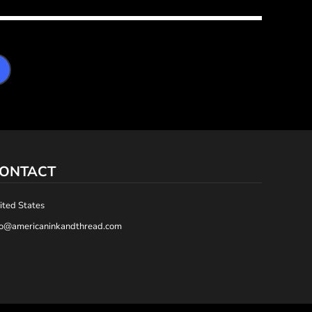
ONTACT
ited States
fo@americaninkandthread.com