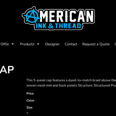
Offer
Products
Designer
Contact
Request a Quote
CAP
This 5-panel cap features a dyed-to-match braid above the b
woven mesh mid and back panels Structure: Structured Profi
Price
Color
Size
>