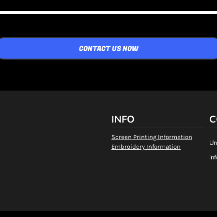
CONTACT US NOW
INFO
C
Screen Printing Information
Un
Embroidery Information
in