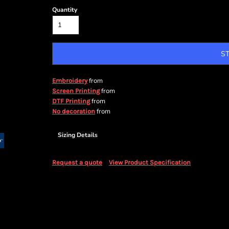
Quantity
S
from
Embroidery
from
Screen Printing
from
DTF Printing
from
No decoration
Sizing Details
Request a quote
View Product Specification