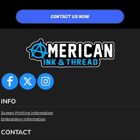
CONTACT US NOW
INFO
Screen Printing Information
Embroidery Information
CONTACT