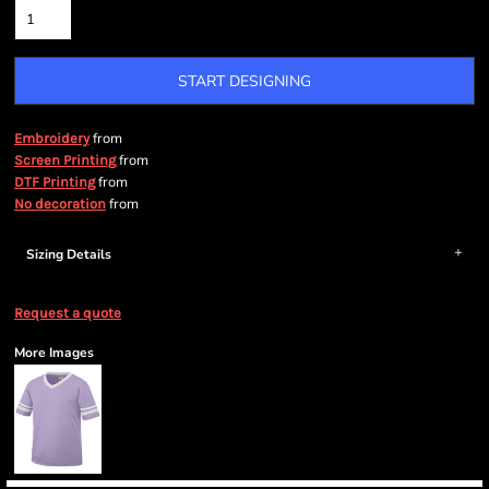
START DESIGNING
from
Embroidery
from
Screen Printing
from
DTF Printing
from
No decoration
Sizing Details
Request a quote
More Images