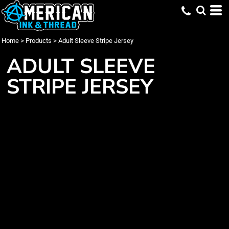
Home
>
Products
>
Adult Sleeve Stripe Jersey
ADULT SLEEVE
STRIPE JERSEY