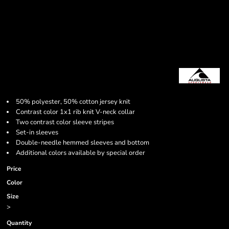
50% polyester, 50% cotton jersey knit
Contrast color 1x1 rib knit V-neck collar
Two contrast color sleeve stripes
Set-in sleeves
Double-needle hemmed sleeves and bottom
Additional colors available by special order
Price
Color
Size
>
Quantity