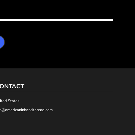
ONTACT
ited States
fo@americaninkandthread.com