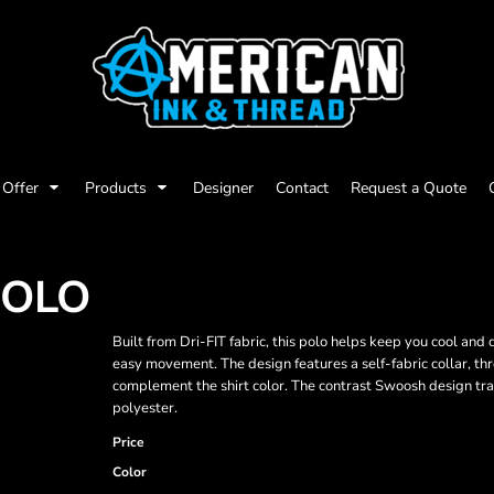
Offer
Products
Designer
Contact
Request a Quote
POLO
Built from Dri-FIT fabric, this polo helps keep you cool and
easy movement. The design features a self-fabric collar, t
complement the shirt color. The contrast Swoosh design tr
polyester.
Price
Color