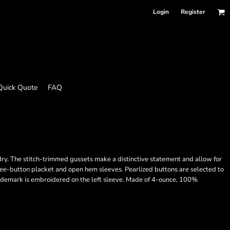
Login
Register
Quick Quote
FAQ
 dry. The stitch-trimmed gussets make a distinctive statement and allow for
hree-button placket and open hem sleeves. Pearlized buttons are selected to
ademark is embroidered on the left sleeve. Made of 4-ounce, 100%