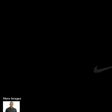
More Images