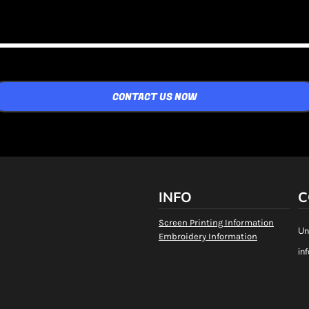
CONTACT US NOW
INFO
C
Screen Printing Information
Un
Embroidery Information
in