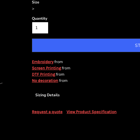
Size
>
Quantity
S
from
Embroidery
from
Screen Printing
from
DTF Printing
from
No decoration
Sizing Details
Request a quote
View Product Specification