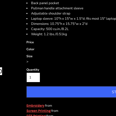
Back panel pocket
Pullman handle attachment sleeve
Adjustable shoulder strap
Laptop sleeve: 10"h x 15"w x 1.5"d; fits most 15" lapto
Dimensions: 10.75"h x 15.75"w x 2"d
Capacity: 500 cu.in./8.2L
Weight: 1.2 lbs./0.51kg
Price
Color
Size
>
Quantity
S
from
Embroidery
from
Screen Printing
DTF Printing