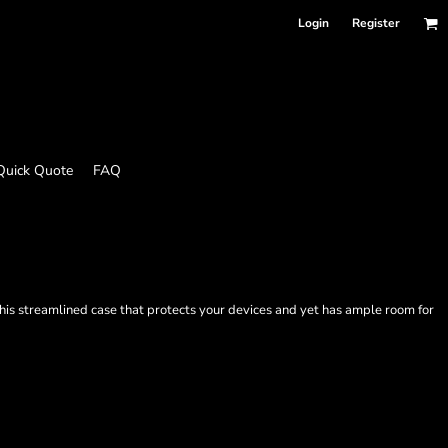
Login
Register
Quick Quote
FAQ
 this streamlined case that protects your devices and yet has ample room for