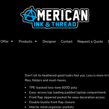
Offer
Products
Designer
Contact
Request a Quote
Don’t let its heathered good looks fool you. Less is more in
files, folders and must-haves.
TPE-backed two-tone 600D poly
Easy-access top loading padded laptop compartment
Front flap zippered pocket for easy decoration access
Double buckle front flap closure
Interior mesh organizer pockets