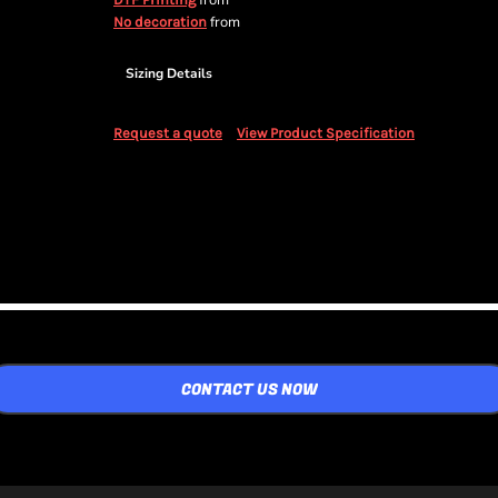
from
from
No decoration
Sizing Details
Request a quote
View Product Specification
CONTACT US NOW