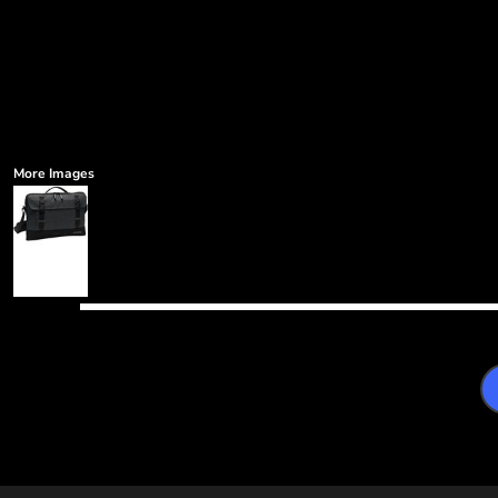
More Images