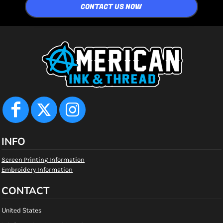
CONTACT US NOW
INFO
Screen Printing Information
Embroidery Information
CONTACT
United States