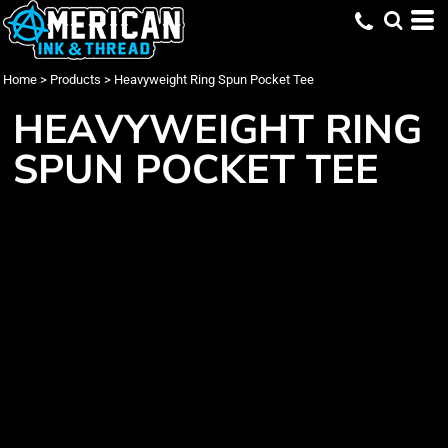
Home
>
Products
>
Heavyweight Ring Spun Pocket Tee
HEAVYWEIGHT RING
SPUN POCKET TEE