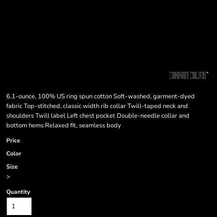
6.1-ounce, 100% US ring spun cotton Soft-washed, garment-dyed
fabric Top-stitched, classic width rib collar Twill-taped neck and
shoulders Twill label Left chest pocket Double-needle collar and
bottom hems Relaxed fit, seamless body
Price
Color
Size
>
Quantity