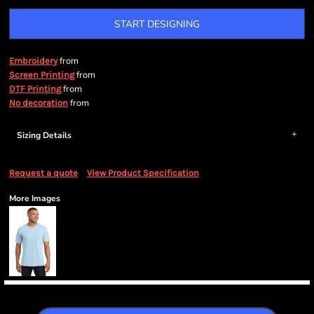
START DESIGNING
from
Embroidery
from
Screen Printing
from
DTF Printing
from
No decoration
Sizing Details
Request a quote
View Product Specification
More Images