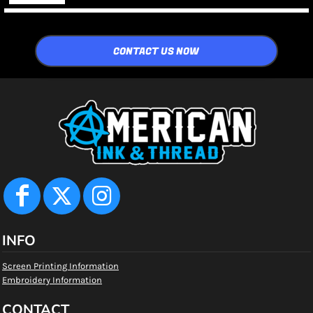
CONTACT US NOW
INFO
Screen Printing Information
Embroidery Information
CONTACT