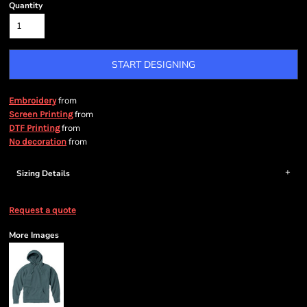
Quantity
START DESIGNING
from
Embroidery
from
Screen Printing
from
DTF Printing
from
No decoration
Sizing Details
Request a quote
More Images