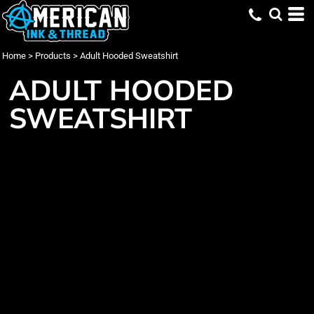
Home
>
Products
>
Adult Hooded Sweatshirt
ADULT HOODED
SWEATSHIRT