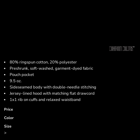
80% ringspun cotton, 20% polyester
Preshrunk, soft-washed, garment-dyed fabric
Pouch pocket
9.5 oz.
Sideseamed body with double-needle stitching
Jersey-lined hood with matching flat drawcord
1x1 rib on cuffs and relaxed waistband
Price
Color
Size
>