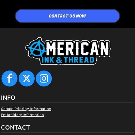
CONTACT US NOW
INFO
Screen Printing Information
Embroidery Information
CONTACT