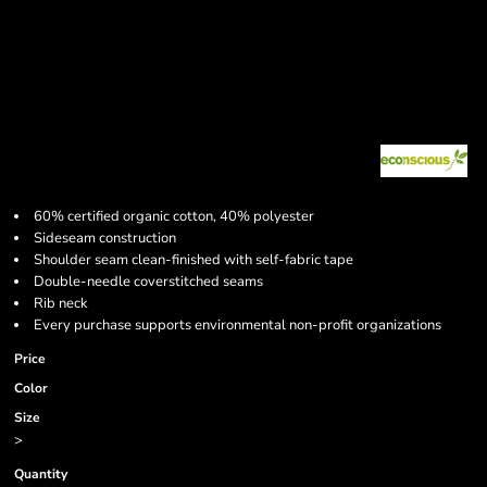
60% certified organic cotton, 40% polyester
Sideseam construction
Shoulder seam clean-finished with self-fabric tape
Double-needle coverstitched seams
Rib neck
Every purchase supports environmental non-profit organizations
Price
Color
Size
>
Quantity