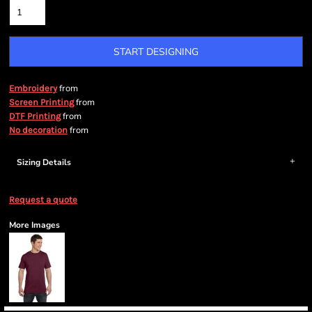
START DESIGNING
from
Embroidery
from
Screen Printing
from
DTF Printing
from
No decoration
Sizing Details
Request a quote
More Images