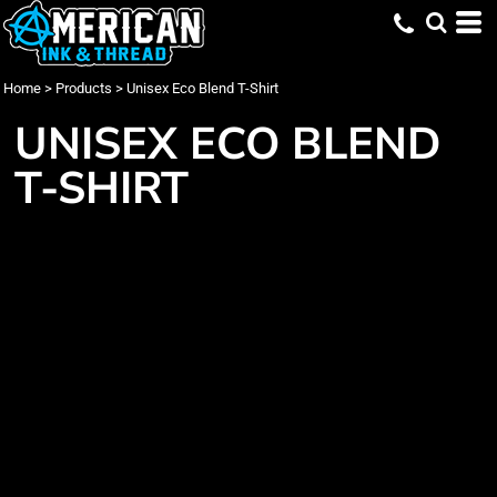
Home
>
Products
>
Unisex Eco Blend T-Shirt
UNISEX ECO BLEND
T-SHIRT