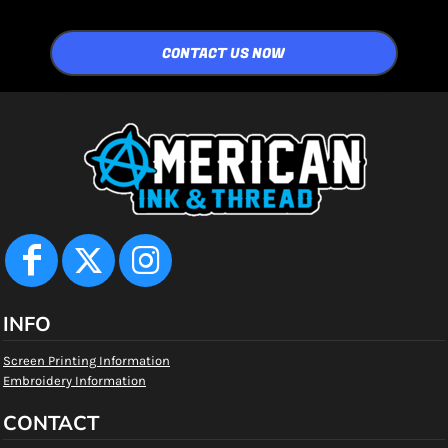
CONTACT US NOW
INFO
Screen Printing Information
Embroidery Information
CONTACT