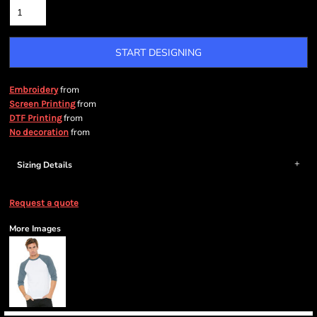
START DESIGNING
from
Embroidery
from
Screen Printing
from
DTF Printing
from
No decoration
Sizing Details
Request a quote
More Images