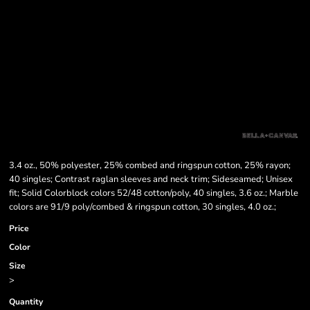
3.4 oz., 50% polyester, 25% combed and ringspun cotton, 25% rayon;
40 singles; Contrast raglan sleeves and neck trim; Sideseamed; Unisex
fit; Solid Colorblock colors 52/48 cotton/poly, 40 singles, 3.6 oz.; Marble
colors are 91/9 poly/combed & ringspun cotton, 30 singles, 4.0 oz.;
Price
Color
Size
>
Quantity