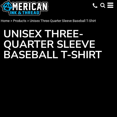
Home
>
Products
>
Unisex Three-Quarter Sleeve Baseball T-Shirt
UNISEX THREE-
QUARTER SLEEVE
BASEBALL T-SHIRT