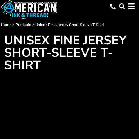
Home
>
Products
>
Unisex Fine Jersey Short-Sleeve T-Shirt
UNISEX FINE JERSEY
SHORT-SLEEVE T-
SHIRT