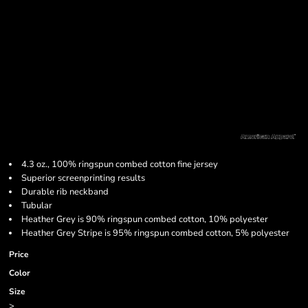
4.3 oz., 100% ringspun combed cotton fine jersey
Superior screenprinting results
Durable rib neckband
Tubular
Heather Grey is 90% ringspun combed cotton, 10% polyester
Heather Grey Stripe is 95% ringspun combed cotton, 5% polyester
Price
Color
Size
>