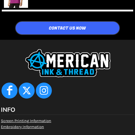
CONTACT US NOW
INFO
Screen Printing Information
Embroidery Information