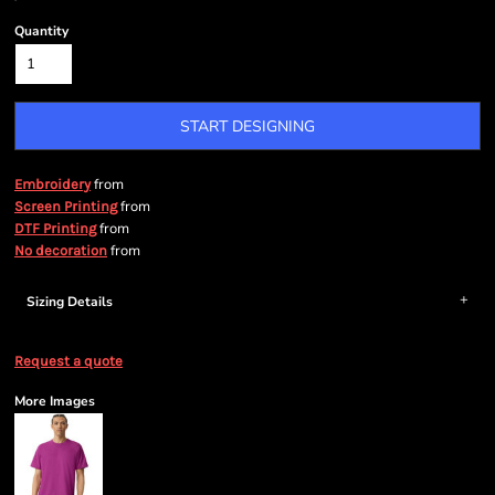
Quantity
START DESIGNING
from
Embroidery
from
Screen Printing
from
DTF Printing
from
No decoration
Sizing Details
Request a quote
More Images