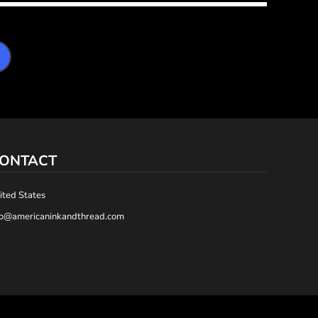
ONTACT
ited States
fo@americaninkandthread.com