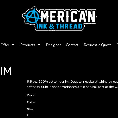
Offer
Products
Designer
Contact
Request a Quote
NIM
6.5 oz., 100% cotton denim; Double-needle stitching throu
softness; Subtle shade variances are a natural part of the 
Price
Color
Size
>