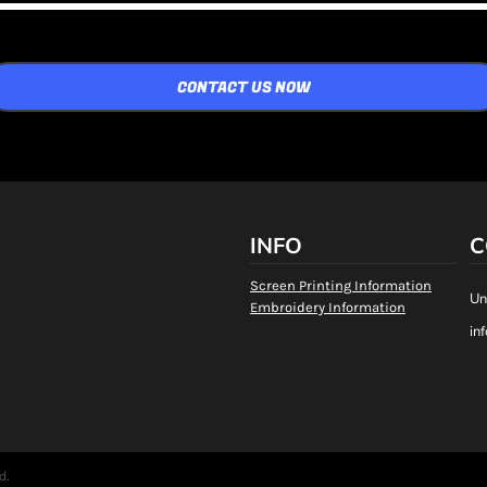
CONTACT US NOW
INFO
C
Screen Printing Information
Un
Embroidery Information
in
d.