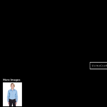
More Images