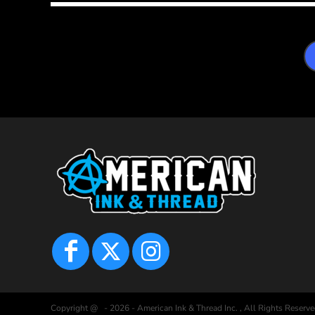
Copyright @ - 2026 - American Ink & Thread Inc. , All Rights Reserve