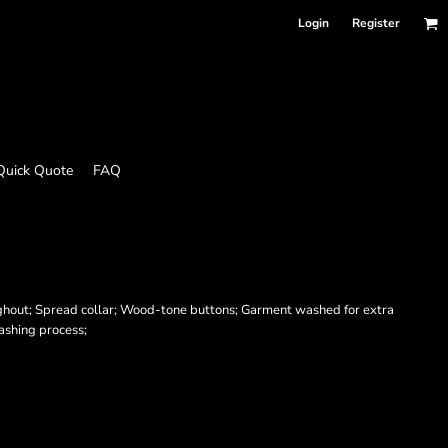
Login
Register
Quick Quote
FAQ
ghout; Spread collar; Wood-tone buttons; Garment washed for extra
washing process;