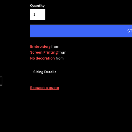
Quantity
S
from
Embroidery
from
Screen Printing
from
No decoration
Sizing Details
Request a quote