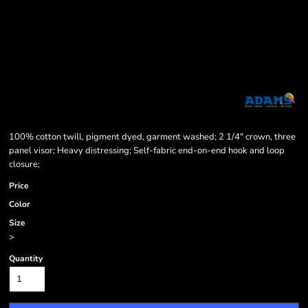
100% cotton twill, pigment dyed, garment washed; 2 1/4" crown, three
panel visor; Heavy distressing; Self-fabric end-on-end hook and loop
closure;
Price
Color
Size
>
Quantity