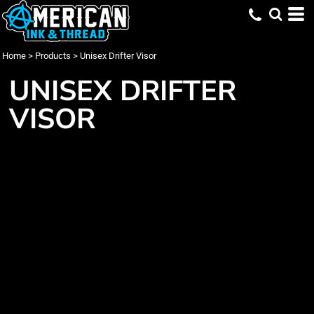
Home
>
Products
>
Unisex Drifter Visor
UNISEX DRIFTER
VISOR