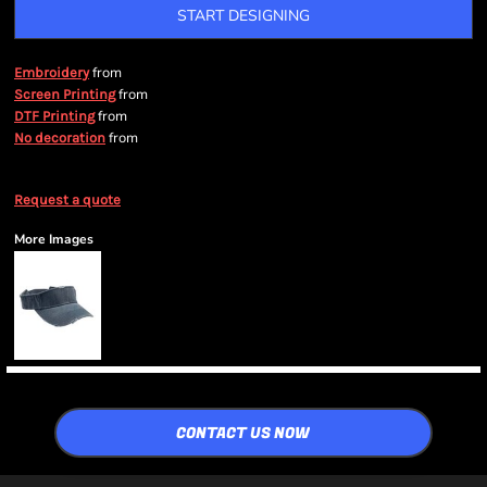
START DESIGNING
from
Embroidery
from
Screen Printing
from
DTF Printing
from
No decoration
Request a quote
More Images
CONTACT US NOW