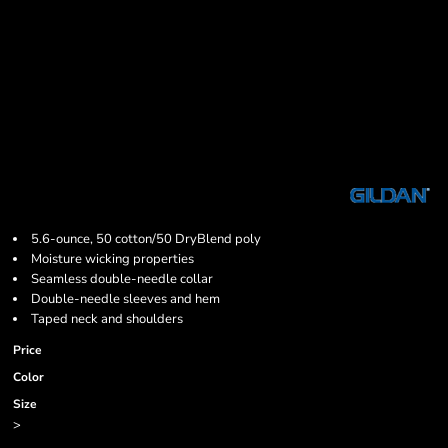
5.6-ounce, 50 cotton/50 DryBlend poly
Moisture wicking properties
Seamless double-needle collar
Double-needle sleeves and hem
Taped neck and shoulders
Price
Color
Size
>