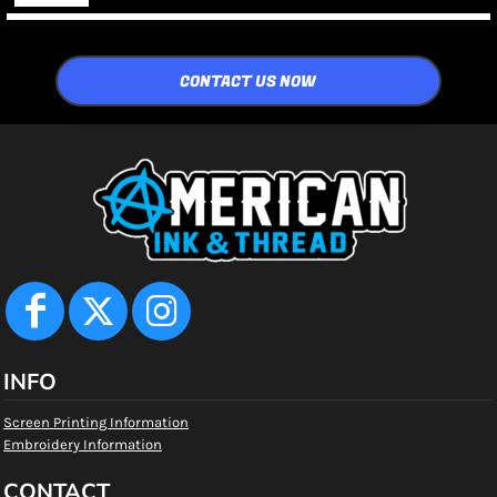
CONTACT US NOW
INFO
Screen Printing Information
Embroidery Information
CONTACT