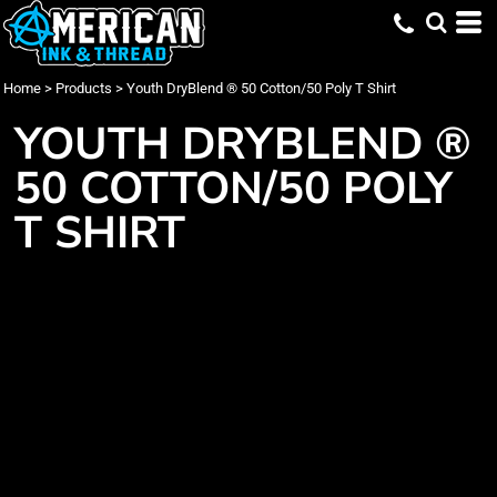
Home
>
Products
>
Youth DryBlend ® 50 Cotton/50 Poly T Shirt
YOUTH DRYBLEND ®
50 COTTON/50 POLY
T SHIRT