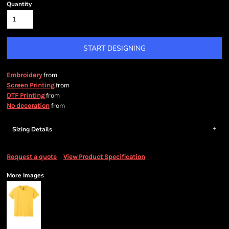
Quantity
START DESIGNING
from
Embroidery
from
Screen Printing
from
DTF Printing
from
No decoration
Sizing Details
Request a quote
View Product Specification
More Images