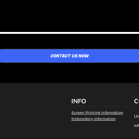
CONTACT US NOW
INFO
C
Screen Printing Information
Un
Embroidery Information
in