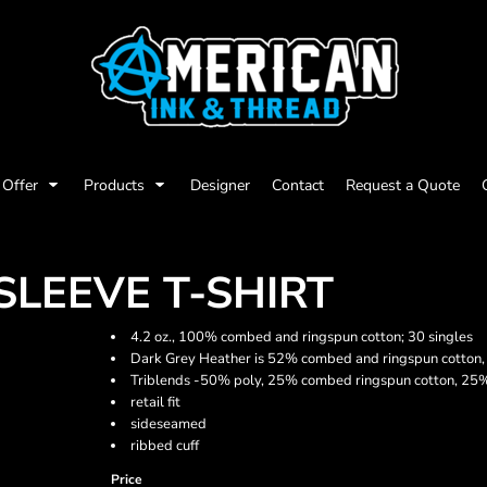
Offer
Products
Designer
Contact
Request a Quote
SLEEVE T-SHIRT
4.2 oz., 100% combed and ringspun cotton; 30 singles
Dark Grey Heather is 52% combed and ringspun cotton,
Triblends -50% poly, 25% combed ringspun cotton, 25% r
retail fit
sideseamed
ribbed cuff
Price