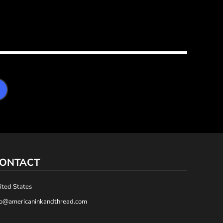
ONTACT
ited States
fo@americaninkandthread.com