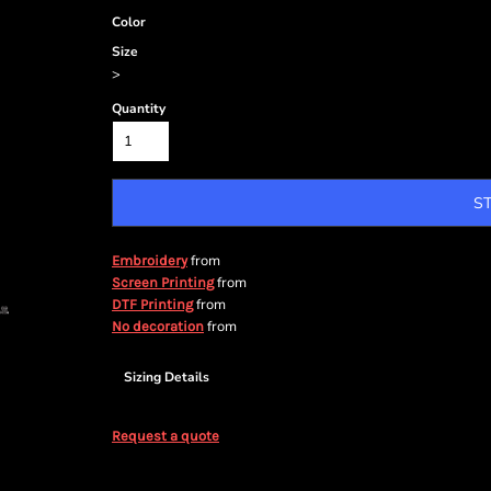
Color
Size
>
Quantity
S
from
Embroidery
from
Screen Printing
from
DTF Printing
from
No decoration
Sizing Details
Request a quote