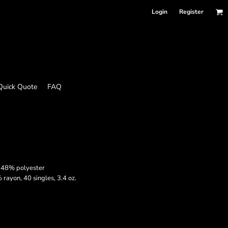
Login
Register
Quick Quote
FAQ
 48% polyester
ayon, 40 singles, 3.4 oz.