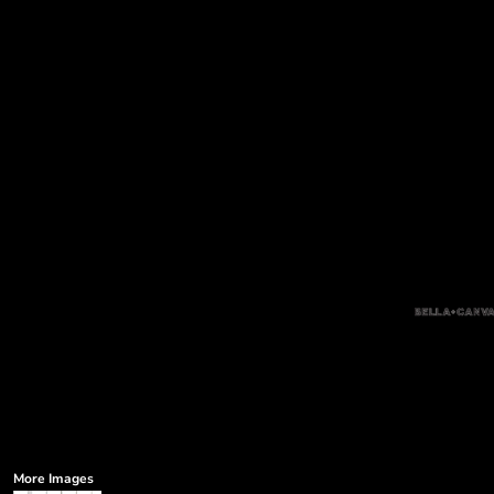
More Images