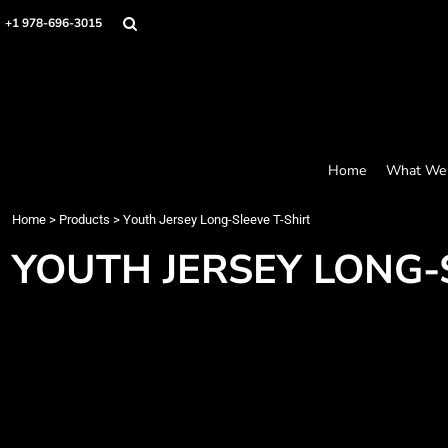
Screen Printing
Headwear
Home
+1 978-696-3015
Bags
Embroidery
What We Offer
Accessories
What We Offer
Graphics
Robes / Towels
Products
Promo
Apparel
Products
Blankets
Designer
Aprons
Contact
Home
What We 
Request a Quote
Quick Quote
Home
>
Products
>
Youth Jersey Long-Sleeve T-Shirt
FAQ
YOUTH JERSEY LONG-
Login
Register
Cart: 0 item