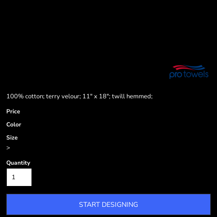
100% cotton; terry velour; 11" x 18"; twill hemmed;
Price
Color
Size
>
Quantity
START DESIGNING