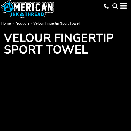
Home
>
Products
>
Velour Fingertip Sport Towel
VELOUR FINGERTIP
SPORT TOWEL