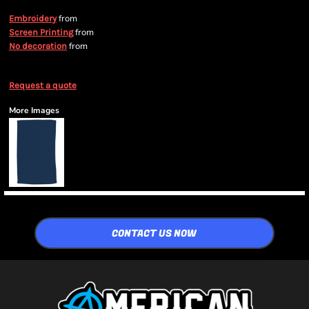
from
Embroidery
from
Screen Printing
from
No decoration
Request a quote
More Images
CONTACT US NOW