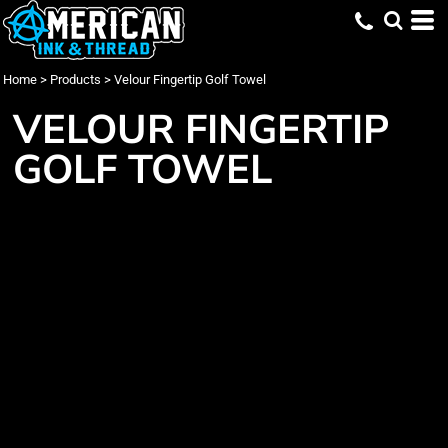
Home
>
Products
>
Velour Fingertip Golf Towel
VELOUR FINGERTIP
GOLF TOWEL