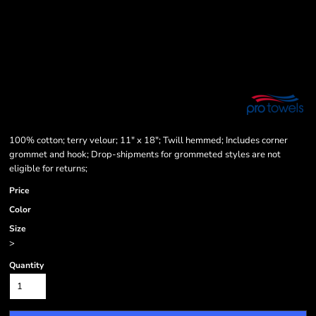
100% cotton; terry velour; 11" x 18"; Twill hemmed; Includes corner
grommet and hook; Drop-shipments for grommeted styles are not
eligible for returns;
Price
Color
Size
>
Quantity