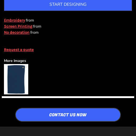
START DESIGNING
from
Embroidery
from
Screen Printing
from
No decoration
Request a quote
More Images
CONTACT US NOW