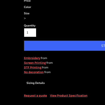
Price
Color
Size
>
Quantity
S
from
Embroidery
from
Screen Printing
from
DTF Printing
from
No decoration
Sizing Details
Request a quote
View Product Specification