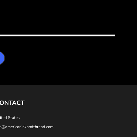
ONTACT
ited States
fo@americaninkandthread.com