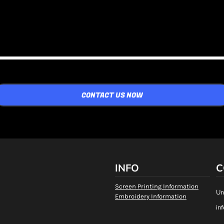
CONTACT US NOW
INFO
C
Screen Printing Information
Un
Embroidery Information
in