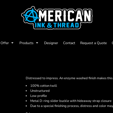
Offer
Products
Designer
Contact
Request a Quote
Distressed to impress. An enzyme washed finish makes this c
100% cotton twill
Unstructured
Low profile
Metal D-ring slider buckle with hideaway strap closure
Due to a special finishing process, distress and color may