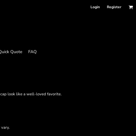
Login
Register
Quick Quote
FAQ
ap look like a well-loved favorite.
 vary.