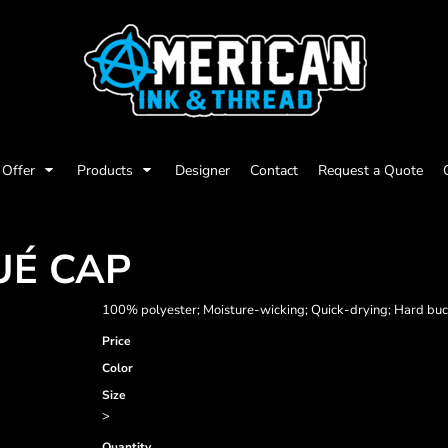
Offer
Products
Designer
Contact
Request a Quote
UÉ CAP
100% polyester; Moisture-wicking; Quick-drying; Hard buck
Price
Color
Size
>
Quantity