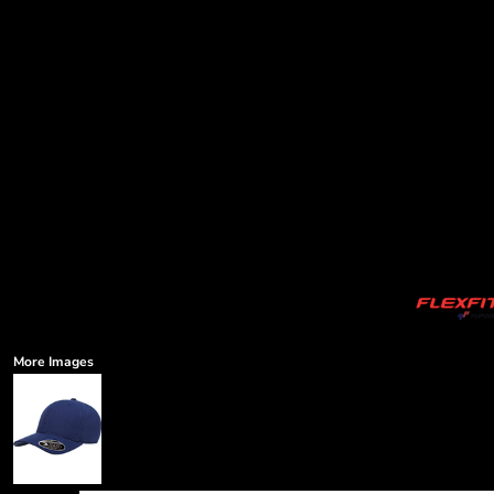
More Images