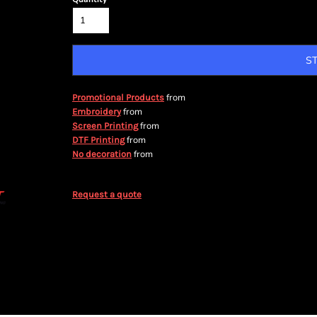
S
from
Promotional Products
from
Embroidery
from
Screen Printing
from
DTF Printing
from
No decoration
Request a quote