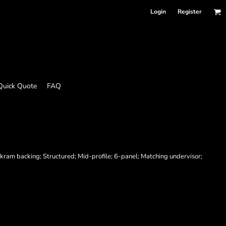
Login
Register
Quick Quote
FAQ
ram backing; Structured; Mid-profile; 6-panel; Matching undervisor;