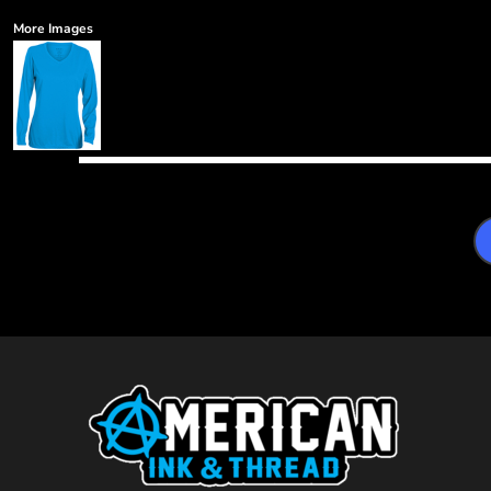
More Images