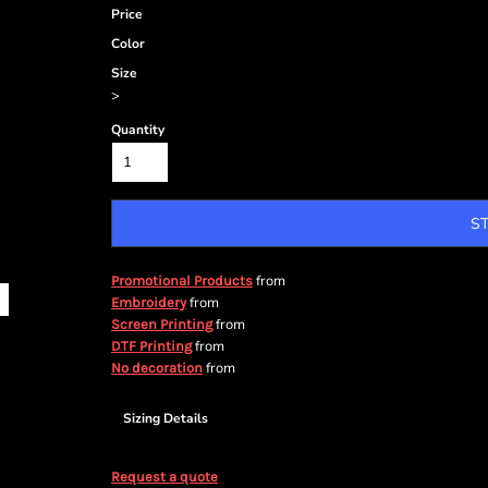
Price
Color
Size
>
Quantity
S
from
Promotional Products
from
Embroidery
from
Screen Printing
from
DTF Printing
from
No decoration
Sizing Details
Request a quote