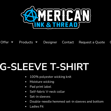
Offer
Products
Designer
Contact
Request a Quote
G-SLEEVE T-SHIRT
100% polyester wicking knit
Moisture wicking
Pad print label
Self-fabric V-neck collar
Set-in sleeves
Double-needle hemmed set-in sleeves and bottom
Ladies Fit