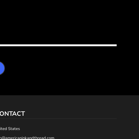
ONTACT
ited States
fo@americaninkandthread.com