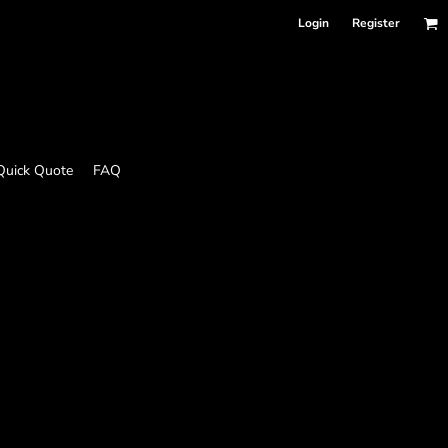
Login
Register
Quick Quote
FAQ