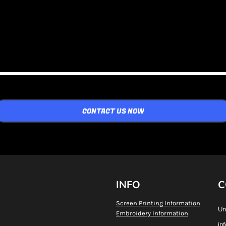
CONTACT US NOW
INFO
C
Screen Printing Information
Un
Embroidery Information
in