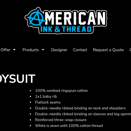
Offer
Products
Designer
Contact
Request a Quote
DYSUIT
100% combed ringspun cotton
1x1 baby rib
Flatlock seams
Double-needle ribbed binding on neck and shoulders
Double-needle ribbed binding on sleeves and leg openi
Reinforced three-snap closure
White is sewn with 100% cotton thread