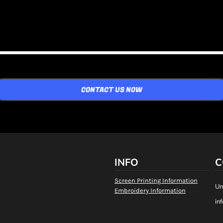
CONTACT US NOW
INFO
C
Screen Printing Information
Un
Embroidery Information
in