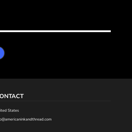
ONTACT
ited States
fo@americaninkandthread.com