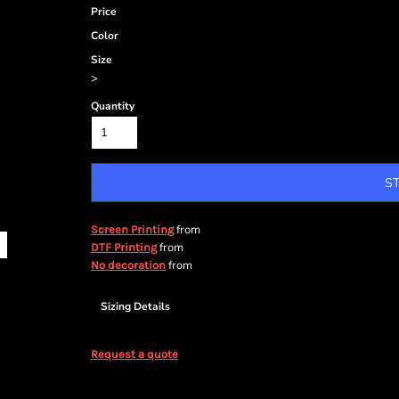
Price
Color
Size
>
Quantity
S
from
Screen Printing
from
DTF Printing
from
No decoration
Sizing Details
Request a quote