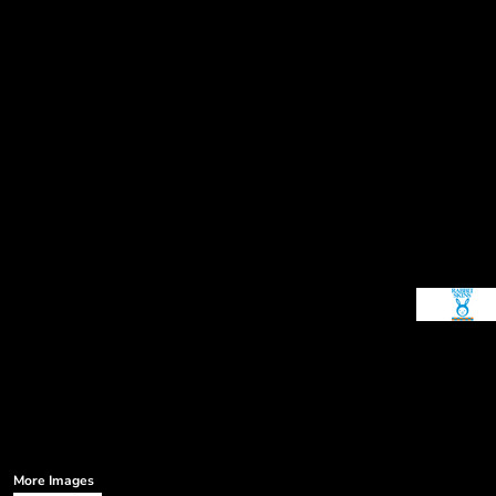
More Images