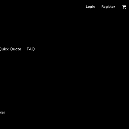
Login
Register
Quick Quote
FAQ
ngs