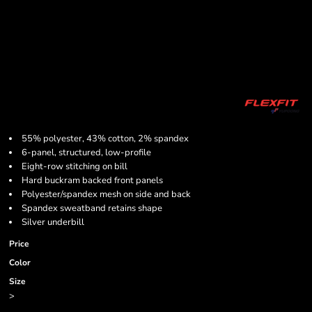
55% polyester, 43% cotton, 2% spandex
6-panel, structured, low-profile
Eight-row stitching on bill
Hard buckram backed front panels
Polyester/spandex mesh on side and back
Spandex sweatband retains shape
Silver underbill
Price
Color
Size
>