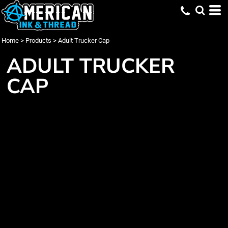
Home
>
Products
>
Adult Trucker Cap
ADULT TRUCKER
CAP