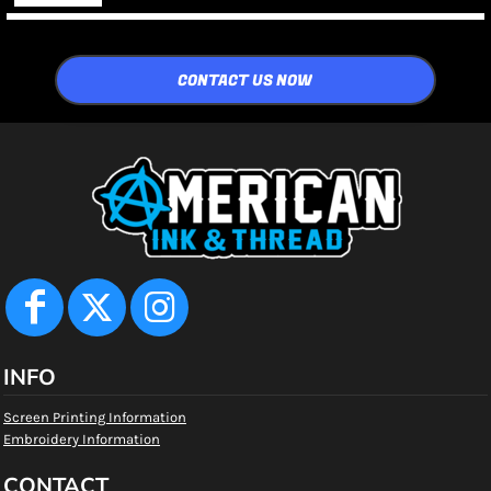
CONTACT US NOW
INFO
Screen Printing Information
Embroidery Information
CONTACT