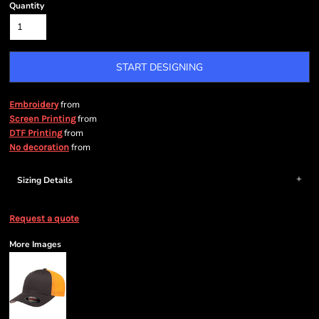
Quantity
START DESIGNING
from
Embroidery
from
Screen Printing
from
DTF Printing
from
No decoration
Sizing Details
Request a quote
More Images