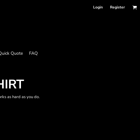
Login
Register
Quick Quote
FAQ
HIRT
works as hard as you do.