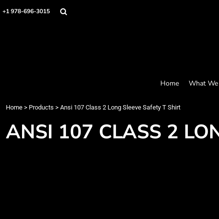
Screen Printing
Headwear
Home
+1 978-696-3015
Bags
Embroidery
What We Offer
Accessories
What We Offer
Graphics
Robes / Towels
Products
Promo
Apparel
Products
Blankets
Designer
Aprons
Contact
Home
What We 
Request a Quote
Quick Quote
Home
>
Products
>
Ansi 107 Class 2 Long Sleeve Safety T Shirt
FAQ
ANSI 107 CLASS 2 LO
Login
Register
Cart: 0 item