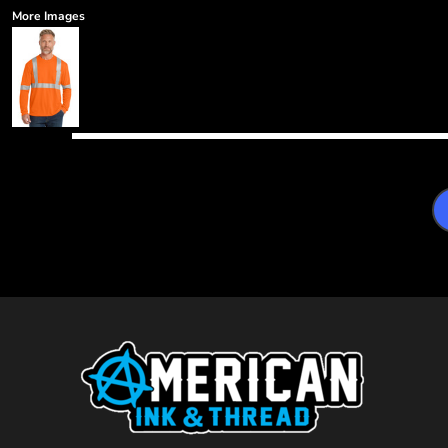
More Images