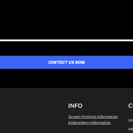
CONTACT US NOW
INFO
C
Screen Printing Information
Un
Embroidery Information
in