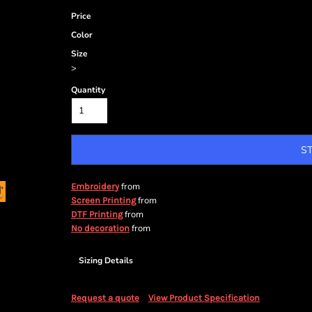
Price
Color
Size
>
Quantity
S
from
Embroidery
from
Screen Printing
from
DTF Printing
from
No decoration
Sizing Details
Request a quote
View Product Specification