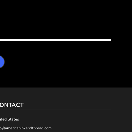
ONTACT
ited States
fo@americaninkandthread.com