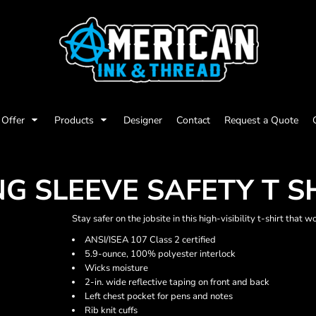
Offer
Products
Designer
Contact
Request a Quote
NG SLEEVE SAFETY T S
Stay safer on the jobsite in this high-visibility t-shirt that 
ANSI/ISEA 107 Class 2 certified
5.9-ounce, 100% polyester interlock
Wicks moisture
2-in. wide reflective taping on front and back
Left chest pocket for pens and notes
Rib knit cuffs