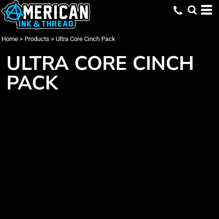
Home
>
Products
>
Ultra Core Cinch Pack
ULTRA CORE CINCH
PACK