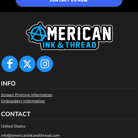
CONTACT US NOW
INFO
Screen Printing Information
Embroidery Information
CONTACT
United States
info@americaninkandthread.com