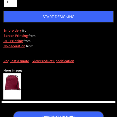
START DESIGNING
from
Embroidery
from
Screen Printing
from
DTF Printing
from
No decoration
Request a quote
View Product Specification
More Images