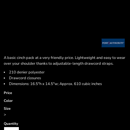
A basic cinch pack at a very friendly price. Lightweight and easy to wear
over your shoulder thanks to adjustable-length drawcord straps.
210 denier polyester
Drawcord closures
Dimensions: 16.5"h x 14.5"w; Approx. 610 cubic inches
Price
Color
Size
>
Quantity