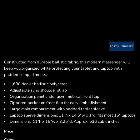
Constructed from durable ballistic fabric, this modern messenger will
keep you organized while protecting your tablet and laptop with
padded compartments.
1,680 denier ballistic polyester
Adjustable sling shoulder strap
Organization panel under asymmetrical front flap
Zippered pocket on front flap for easy embellishment
Large main compartment with padded tablet sleeve
Laptop sleeve dimensions: 11"h x 14.5"w x 1"d; fits most 15" laptops
Dimensions: 11"h x 15"w x 3.25"d; Approx. 536 cubic inches
Price
Color