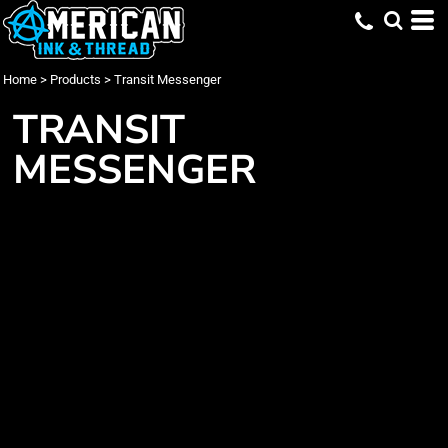
Home
>
Products
>
Transit Messenger
TRANSIT
MESSENGER