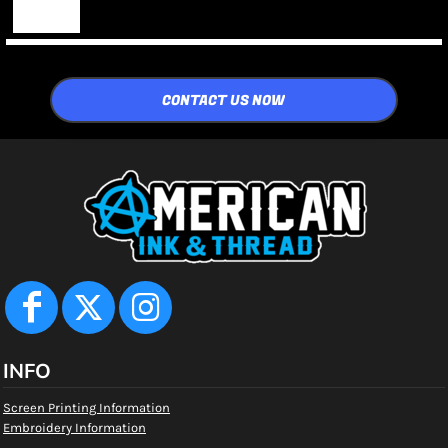
CONTACT US NOW
INFO
Screen Printing Information
Embroidery Information