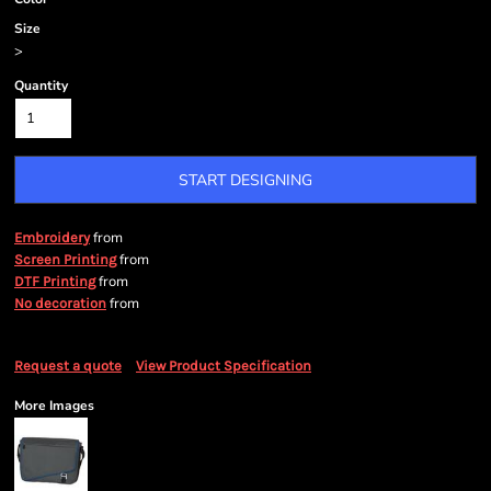
Size
>
Quantity
START DESIGNING
from
Embroidery
from
Screen Printing
from
DTF Printing
from
No decoration
Request a quote
View Product Specification
More Images