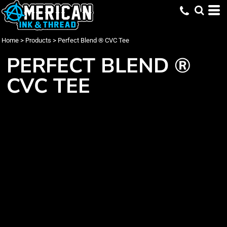
Home
>
Products
>
Perfect Blend ® CVC Tee
PERFECT BLEND ®
CVC TEE