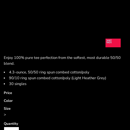
Enjoy 100% pure tee perfection from the softest, most durable 50/50
blend.
4.3-ounce, 50/50 ring spun combed cotton/poly
90/10 ring spun combed cotton/poly (Light Heather Grey)
30 singles
Price
Color
Size
>
Quantity