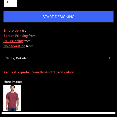
START DESIGNING
from
Embroidery
from
Screen Printing
from
DTF Printing
from
No decoration
Sizing Details
Request a quote
View Product Specification
More Images