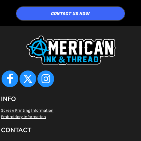
CONTACT US NOW
INFO
Screen Printing Information
Embroidery Information
CONTACT